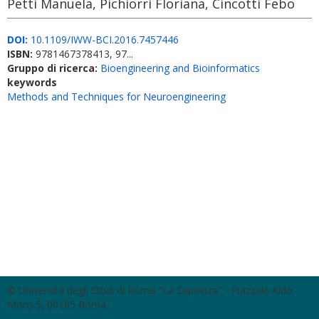
Petti Manuela, Pichiorri Floriana, Cincotti Febo
DOI:
10.1109/IWW-BCI.2016.7457446
ISBN:
9781467378413, 97...
Gruppo di ricerca:
Bioengineering and Bioinformatics
keywords
Methods and Techniques for Neuroengineering
© Università degli Studi di Roma "La Sapienza" - Piazzale Aldo
Moro 5, 00185 Roma