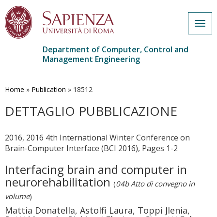
Togg
navig
Department of Computer, Control and
Management Engineering
Skip
to
main
Home
»
Publication
»
18512
content
DETTAGLIO PUBBLICAZIONE
2016, 2016 4th International Winter Conference on
Brain-Computer Interface (BCI 2016), Pages 1-2
Interfacing brain and computer in
neurorehabilitation
(
04b Atto di convegno in
volume
)
Mattia Donatella, Astolfi Laura, Toppi Jlenia,