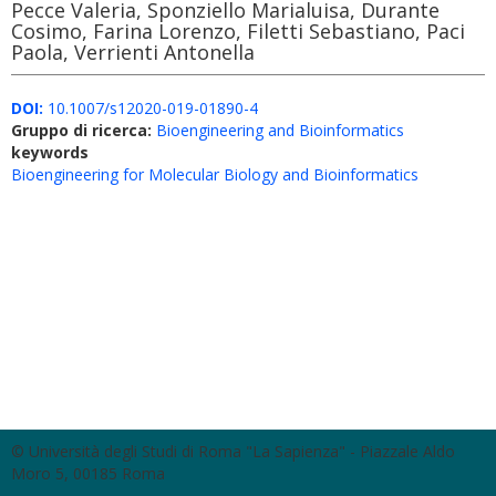
Pecce Valeria, Sponziello Marialuisa, Durante
Cosimo, Farina Lorenzo, Filetti Sebastiano, Paci
Paola, Verrienti Antonella
DOI:
10.1007/s12020-019-01890-4
Gruppo di ricerca:
Bioengineering and Bioinformatics
keywords
Bioengineering for Molecular Biology and Bioinformatics
© Università degli Studi di Roma "La Sapienza" - Piazzale Aldo
Moro 5, 00185 Roma