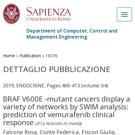
Togg
navig
Department of Computer, Control and
Management Engineering
Skip
to
main
Home
»
Publication
»
18376
content
DETTAGLIO PUBBLICAZIONE
2019, ENDOCRINE, Pages 406-413 (volume: 64)
BRAF V600E -mutant cancers display a
variety of networks by SWIM analysis:
prediction of vemurafenib clinical
response
(
01a Articolo in rivista
)
Falcone Rosa, Conte Federica, Fiscon Giulia,