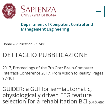
Togg
navig
Department of Computer, Control and
Management Engineering
Skip
to
main
Home
»
Publication
»
17403
content
DETTAGLIO PUBBLICAZIONE
2017, Proceedings of the 7th Graz Brain-Computer
Interface Conference 2017. From Vision to Reality, Pages
97-101
GUIDER: a GUI for semiautomatic,
physiologically driven EEG feature
selection for a rehabilitation BCI
(
04b Atto