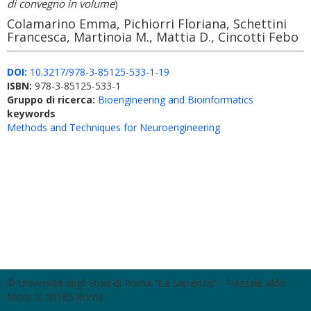
di convegno in volume
)
Colamarino Emma, Pichiorri Floriana, Schettini
Francesca, Martinoia M., Mattia D., Cincotti Febo
DOI:
10.3217/978-3-85125-533-1-19
ISBN:
978-3-85125-533-1
Gruppo di ricerca:
Bioengineering and Bioinformatics
keywords
Methods and Techniques for Neuroengineering
© Università degli Studi di Roma "La Sapienza" - Piazzale Aldo
Moro 5, 00185 Roma