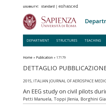
legibility:
standard
|
enhanced
Depart
DEPARTMENT
STRUCTURES
TEACHING
Skip
to
main
Home
»
Publication
»
17179
content
DETTAGLIO PUBBLICAZION
2015, ITALIAN JOURNAL OF AEROSPACE MEDICIN
An EEG study on civil pilots dur
Petti Manuela, Toppi Jlenia, Borghini Gia