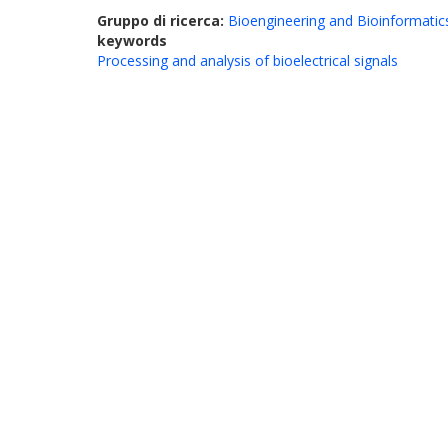
Gruppo di ricerca:
Bioengineering and Bioinformatic
keywords
Processing and analysis of bioelectrical signals