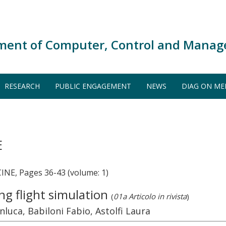
ment of Computer, Control and Manag
RESEARCH
PUBLIC ENGAGEMENT
NEWS
DIAG ON ME
E
E, Pages 36-43 (volume: 1)
ing flight simulation
(
01a Articolo in rivista
)
nluca, Babiloni Fabio, Astolfi Laura