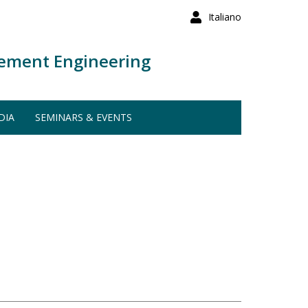
Italiano
ement Engineering
DIA
SEMINARS & EVENTS