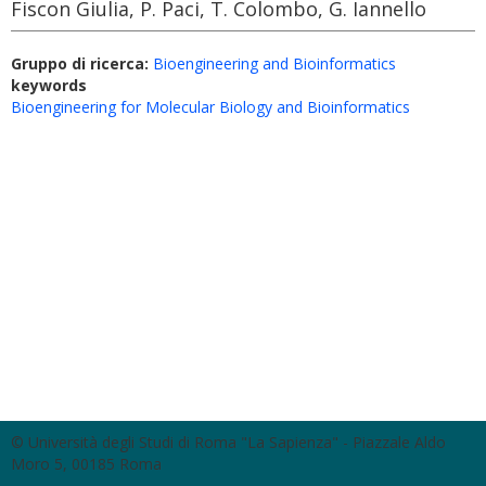
Fiscon Giulia, P. Paci, T. Colombo, G. Iannello
Gruppo di ricerca:
Bioengineering and Bioinformatics
keywords
Bioengineering for Molecular Biology and Bioinformatics
© Università degli Studi di Roma "La Sapienza" - Piazzale Aldo
Moro 5, 00185 Roma