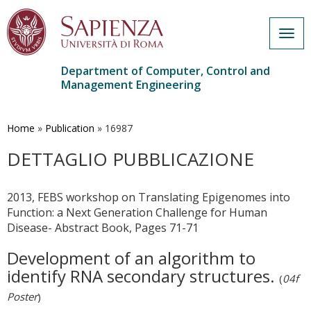
Togg
navig
Department of Computer, Control and
Management Engineering
Skip
to
main
Home
»
Publication
»
16987
content
DETTAGLIO PUBBLICAZIONE
2013, FEBS workshop on Translating Epigenomes into
Function: a Next Generation Challenge for Human
Disease- Abstract Book, Pages 71-71
Development of an algorithm to
identify RNA secondary structures.
(
04f
Poster
)