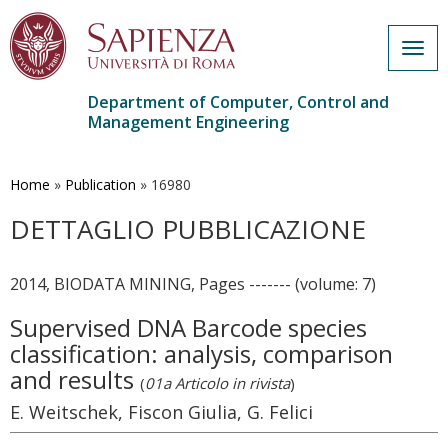
Togg
navig
Department of Computer, Control and
Management Engineering
Skip
to
main
Home
»
Publication
»
16980
content
DETTAGLIO PUBBLICAZIONE
2014, BIODATA MINING, Pages ------- (volume: 7)
Supervised DNA Barcode species
classification: analysis, comparison
and results
(
01a Articolo in rivista
)
E. Weitschek, Fiscon Giulia, G. Felici