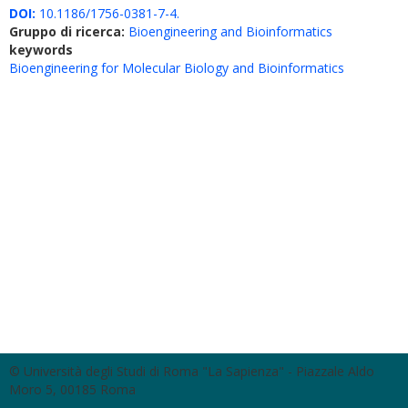
DOI:
10.1186/1756-0381-7-4.
Gruppo di ricerca:
Bioengineering and Bioinformatics
keywords
Bioengineering for Molecular Biology and Bioinformatics
© Università degli Studi di Roma "La Sapienza" - Piazzale Aldo
Moro 5, 00185 Roma