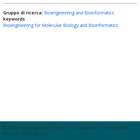
Gruppo di ricerca:
Bioengineering and Bioinformatics
keywords
Bioengineering for Molecular Biology and Bioinformatics
© Università degli Studi di Roma "La Sapienza" - Piazzale Aldo
Moro 5, 00185 Roma