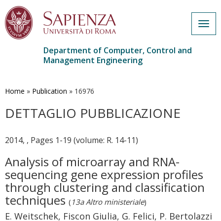
Togg
navig
Department of Computer, Control and
Management Engineering
Skip
to
main
Home
»
Publication
»
16976
content
DETTAGLIO PUBBLICAZIONE
2014, , Pages 1-19 (volume: R. 14-11)
Analysis of microarray and RNA-
sequencing gene expression profiles
through clustering and classification
techniques
(
13a Altro ministeriale
)
E. Weitschek, Fiscon Giulia, G. Felici, P. Bertolazzi