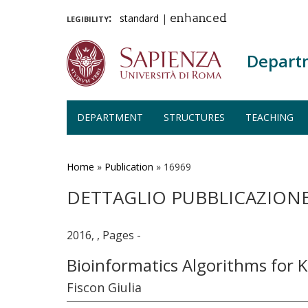
legibility:
standard
|
enhanced
Depart
DEPARTMENT
STRUCTURES
TEACHING
Skip
to
main
Home
»
Publication
»
16969
content
DETTAGLIO PUBBLICAZION
2016, , Pages -
Bioinformatics Algorithms for 
Fiscon Giulia