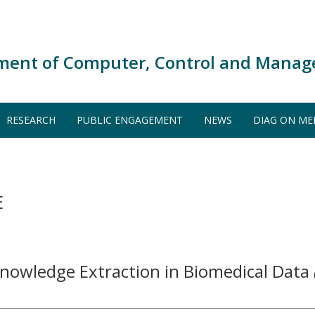
ment of Computer, Control and Manag
RESEARCH
PUBLIC ENGAGEMENT
NEWS
DIAG ON ME
E
Knowledge Extraction in Biomedical Data