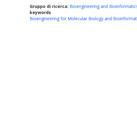
Gruppo di ricerca:
Bioengineering and Bioinformatic
keywords
Bioengineering for Molecular Biology and Bioinformat