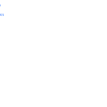
s
ics