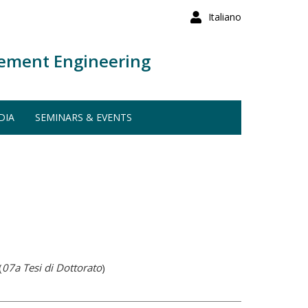
Italiano
ement Engineering
DIA
SEMINARS & EVENTS
(
07a Tesi di Dottorato
)