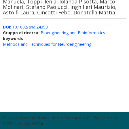
Manuela, Toppi Jlenia, Iolanda Pisotta, Marco
Molinari, Stefano Paolucci, Inghilleri Maurizio,
Astolfi Laura, Cincotti Febo, Donatella Mattia
DOI:
10.1002/ana.24390
Gruppo di ricerca:
Bioengineering and Bioinformatics
keywords
Methods and Techniques for Neuroengineering
© Università degli Studi di Roma "La Sapienza" - Piazzale Aldo
Moro 5, 00185 Roma