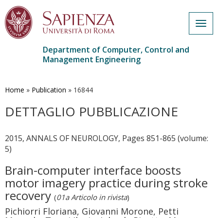
Togg
navig
Department of Computer, Control and
Management Engineering
Skip
to
main
Home
»
Publication
»
16844
content
DETTAGLIO PUBBLICAZIONE
2015, ANNALS OF NEUROLOGY, Pages 851-865 (volume:
5)
Brain-computer interface boosts
motor imagery practice during stroke
recovery
(
01a Articolo in rivista
)
Pichiorri Floriana, Giovanni Morone, Petti