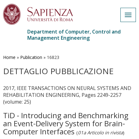
Togg
navig
Department of Computer, Control and
Management Engineering
Skip
to
main
Home
»
Publication
»
16823
content
DETTAGLIO PUBBLICAZIONE
2017, IEEE TRANSACTIONS ON NEURAL SYSTEMS AND
REHABILITATION ENGINEERING, Pages 2249-2257
(volume: 25)
TiD - Introducing and Benchmarking
an Event-Delivery System for Brain-
Computer Interfaces
(
01a Articolo in rivista
)