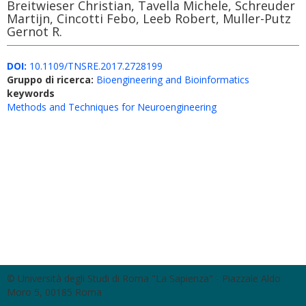
Breitwieser Christian, Tavella Michele, Schreuder
Martijn, Cincotti Febo, Leeb Robert, Muller-Putz
Gernot R.
DOI:
10.1109/TNSRE.2017.2728199
Gruppo di ricerca:
Bioengineering and Bioinformatics
keywords
Methods and Techniques for Neuroengineering
© Università degli Studi di Roma "La Sapienza" - Piazzale Aldo
Moro 5, 00185 Roma