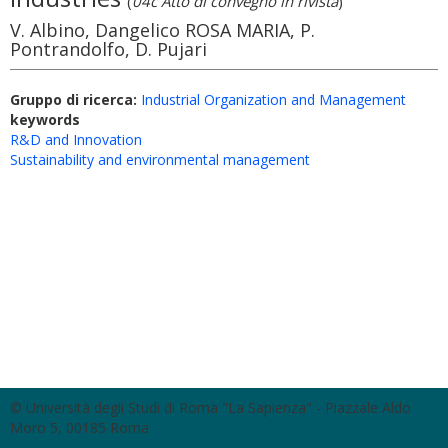
(
04c Atto di convegno in rivista
)
V. Albino, Dangelico ROSA MARIA, P.
Pontrandolfo, D. Pujari
Gruppo di ricerca:
Industrial Organization and Management
keywords
R&D and Innovation
Sustainability and environmental management
© Università degli Studi di Roma "La Sapienza" - Piazzale Aldo
Moro 5, 00185 Roma