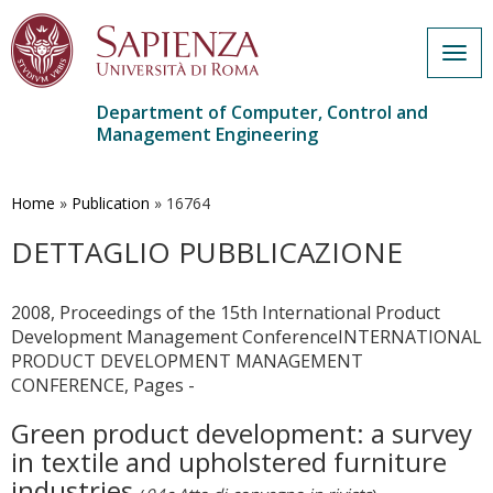
Togg
navig
Department of Computer, Control and
Management Engineering
Skip
to
main
Home
»
Publication
»
16764
content
DETTAGLIO PUBBLICAZIONE
2008, Proceedings of the 15th International Product
Development Management ConferenceINTERNATIONAL
PRODUCT DEVELOPMENT MANAGEMENT
CONFERENCE, Pages -
Green product development: a survey
in textile and upholstered furniture
industries