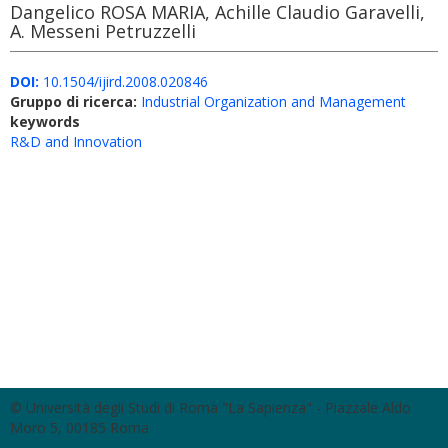
Dangelico ROSA MARIA, Achille Claudio Garavelli,
A. Messeni Petruzzelli
DOI:
10.1504/ijird.2008.020846
Gruppo di ricerca:
Industrial Organization and Management
keywords
R&D and Innovation
© Università degli Studi di Roma "La Sapienza" - Piazzale Aldo
Moro 5, 00185 Roma