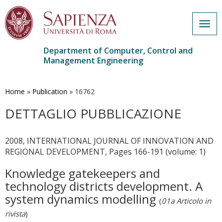
Togg
navig
Department of Computer, Control and
Management Engineering
Skip
to
main
Home
»
Publication
»
16762
content
DETTAGLIO PUBBLICAZIONE
2008, INTERNATIONAL JOURNAL OF INNOVATION AND
REGIONAL DEVELOPMENT, Pages 166-191 (volume: 1)
Knowledge gatekeepers and
technology districts development. A
system dynamics modelling
(
01a Articolo in
rivista
)