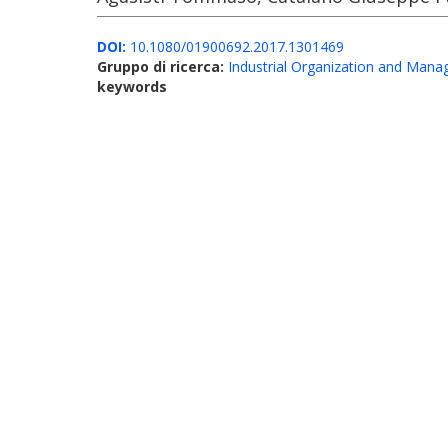
DOI:
10.1080/01900692.2017.1301469
Gruppo di ricerca:
Industrial Organization and Man
keywords