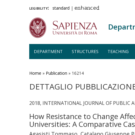
legibility:
standard
|
enhanced
Depart
DEPARTMENT
STRUCTURES
TEACHING
Skip
to
main
Home
»
Publication
»
16214
content
DETTAGLIO PUBBLICAZION
2018, INTERNATIONAL JOURNAL OF PUBLIC AD
How Resistance to Change Affect
Universities: A Comparative Ca
Agasisti Tommaso, Catalano Giuseppe Pa