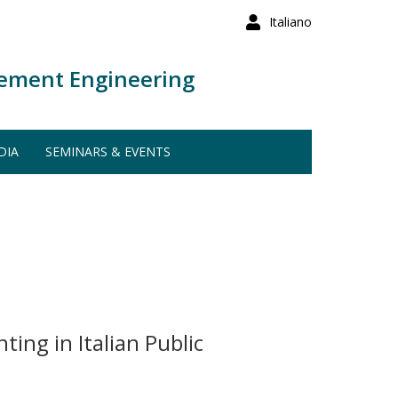
Italiano
ement Engineering
DIA
SEMINARS & EVENTS
ing in Italian Public