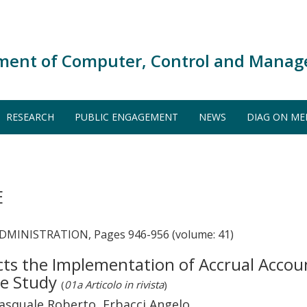
ment of Computer, Control and Manag
RESEARCH
PUBLIC ENGAGEMENT
NEWS
DIAG ON ME
E
MINISTRATION, Pages 946-956 (volume: 41)
s the Implementation of Accrual Account
se Study
(
01a Articolo in rivista
)
squale Roberto, Erbacci Angelo