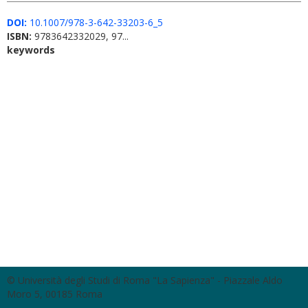
DOI:
10.1007/978-3-642-33203-6_5
ISBN:
9783642332029, 97...
keywords
© Università degli Studi di Roma "La Sapienza" - Piazzale Aldo
Moro 5, 00185 Roma