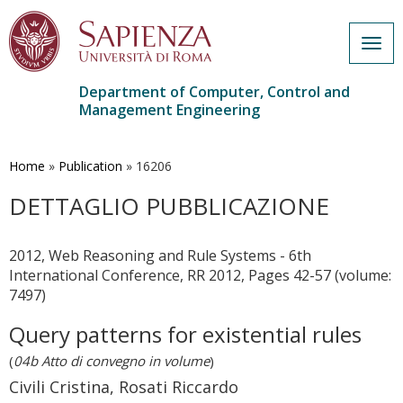
Togg
navig
Department of Computer, Control and
Management Engineering
Skip
to
main
Home
»
Publication
»
16206
content
DETTAGLIO PUBBLICAZIONE
2012, Web Reasoning and Rule Systems - 6th
International Conference, RR 2012, Pages 42-57 (volume:
7497)
Query patterns for existential rules
(
04b Atto di convegno in volume
)
Civili Cristina, Rosati Riccardo