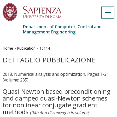
Togg
navig
Department of Computer, Control and
Management Engineering
Skip
to
main
Home
»
Publication
»
16114
content
DETTAGLIO PUBBLICAZIONE
2018, Numerical analysis and optimization, Pages 1-21
(volume: 235)
Quasi-Newton based preconditioning
and damped quasi-Newton schemes
for nonlinear conjugate gradient
methods
(
04b Atto di convegno in volume
)