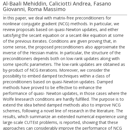
Al-Baali Mehiddin, Caliciotti Andrea, Fasano
Giovanni, Roma Massimo
In this paper, we deal with matrix-free preconditioners for
nonlinear conjugate gradient (NCG) methods. In particular, we
review proposals based on quasi-Newton updates, and either
satisfying the secant equation or a secant-like equation at some
of the previous iterates. Conditions are given proving that, in
some sense, the proposed preconditioners also approximate the
inverse of the Hessian matrix. In particular, the structure of the
preconditioners depends both on low-rank updates along with
some specific parameters. The low-rank updates are obtained as
by-product of NCG iterations. Moreover, we consider the
possibility to embed damped techniques within a class of
preconditioners based on quasi-Newton updates. Damped
methods have proved to be effective to enhance the
performance of quasi- Newton updates, in those cases where the
Wolfe linesearch conditions are hardly fulfilled. The purpose is to
extend the idea behind damped methods also to improve NCG
schemes, following a novel line of research in the literature. The
results, which summarize an extended numerical experience using
large-scale CUTEst problems, is reported, showing that these
approaches can considerably improve the performance of NCG