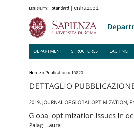
legibility:
standard
|
enhanced
Depart
DEPARTMENT
STRUCTURES
TEACHING
Skip
to
main
Home
»
Publication
»
15820
content
DETTAGLIO PUBBLICAZION
2019, JOURNAL OF GLOBAL OPTIMIZATION, Pag
Global optimization issues in 
Palagi Laura