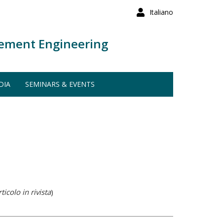
Italiano
ement Engineering
DIA
SEMINARS & EVENTS
ticolo in rivista
)