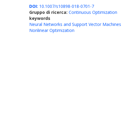
DOI:
10.1007/s10898-018-0701-7
Gruppo di ricerca:
Continuous Optimization
keywords
Neural Networks and Support Vector Machines
Nonlinear Optimization