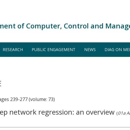
ment of Computer, Control and Manag
RESEARCH
PUBLIC ENGAGEMENT
NEWS
DIAG ON ME
E
es 239-277 (volume: 73)
deep network regression: an overview
(
01a Ar