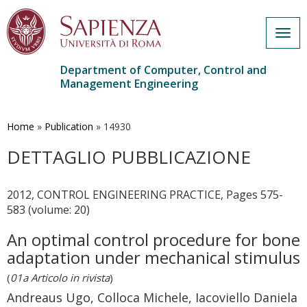
Togg
navig
Department of Computer, Control and
Management Engineering
Skip
to
main
Home
»
Publication
»
14930
content
DETTAGLIO PUBBLICAZIONE
2012, CONTROL ENGINEERING PRACTICE, Pages 575-
583 (volume: 20)
An optimal control procedure for bone
adaptation under mechanical stimulus
(
01a Articolo in rivista
)
Andreaus Ugo, Colloca Michele, Iacoviello Daniela