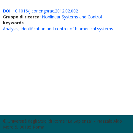
DOI:
10.1016/j.conengprac.2012.02.002
Gruppo di ricerca:
Nonlinear Systems and Control
keywords
Analysis, identification and control of biomedical systems
© Università degli Studi di Roma "La Sapienza" - Piazzale Aldo
Moro 5, 00185 Roma