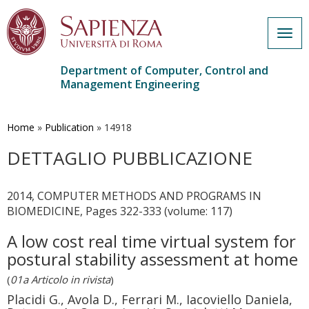
Togg
navig
Department of Computer, Control and
Management Engineering
Skip
to
main
Home
»
Publication
»
14918
content
DETTAGLIO PUBBLICAZIONE
2014, COMPUTER METHODS AND PROGRAMS IN
BIOMEDICINE, Pages 322-333 (volume: 117)
A low cost real time virtual system for
postural stability assessment at home
(
01a Articolo in rivista
)
Placidi G., Avola D., Ferrari M., Iacoviello Daniela,