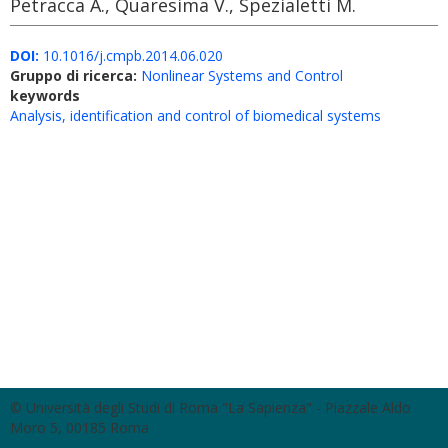
Petracca A., Quaresima V., Spezialetti M.
DOI:
10.1016/j.cmpb.2014.06.020
Gruppo di ricerca:
Nonlinear Systems and Control
keywords
Analysis, identification and control of biomedical systems
© Università degli Studi di Roma "La Sapienza" - Piazzale Aldo
Moro 5, 00185 Roma