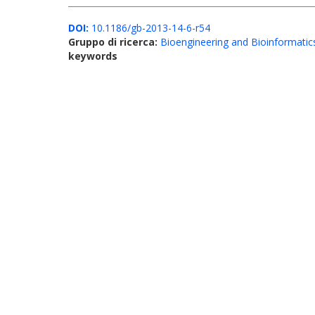
DOI:
10.1186/gb-2013-14-6-r54
Gruppo di ricerca:
Bioengineering and Bioinformatic
keywords