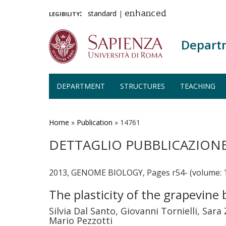
legibility:
standard
|
enhanced
Depart
DEPARTMENT
STRUCTURES
TEACHING
Skip
to
main
Home
»
Publication
»
14761
content
DETTAGLIO PUBBLICAZION
2013, GENOME BIOLOGY, Pages r54- (volume: 
The plasticity of the grapevine
Silvia Dal Santo, Giovanni Tornielli, Sa
Mario Pezzotti