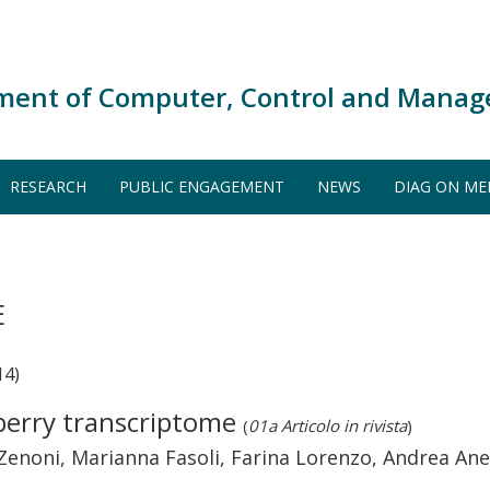
ment of Computer, Control and Manag
RESEARCH
PUBLIC ENGAGEMENT
NEWS
DIAG ON ME
E
14)
 berry transcriptome
(
01a Articolo in rivista
)
ra Zenoni, Marianna Fasoli, Farina Lorenzo, Andrea An