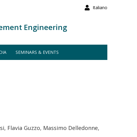
Italiano
ement Engineering
DIA
SEMINARS & EVENTS
esi, Flavia Guzzo, Massimo Delledonne,