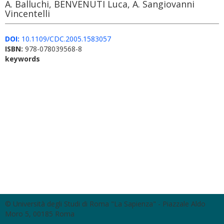
A. Balluchi, BENVENUTI Luca, A. Sangiovanni
Vincentelli
DOI:
10.1109/CDC.2005.1583057
ISBN:
978-078039568-8
keywords
© Università degli Studi di Roma "La Sapienza" - Piazzale Aldo
Moro 5, 00185 Roma