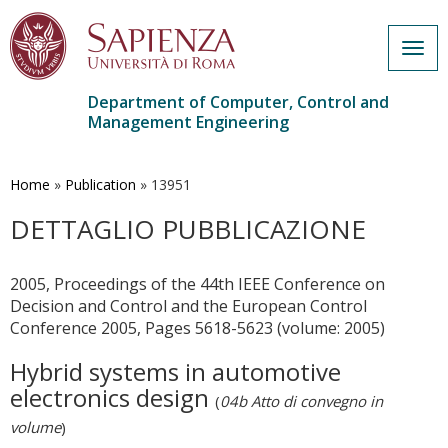
Togg
navig
Department of Computer, Control and
Management Engineering
Skip
to
main
Home
»
Publication
»
13951
content
DETTAGLIO PUBBLICAZIONE
2005, Proceedings of the 44th IEEE Conference on
Decision and Control and the European Control
Conference 2005, Pages 5618-5623 (volume: 2005)
Hybrid systems in automotive
electronics design
(
04b Atto di convegno in
volume
)