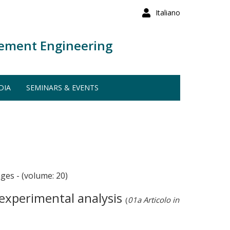
Italiano
ement Engineering
DIA
SEMINARS & EVENTS
 - (volume: 20)
 experimental analysis
(
01a Articolo in