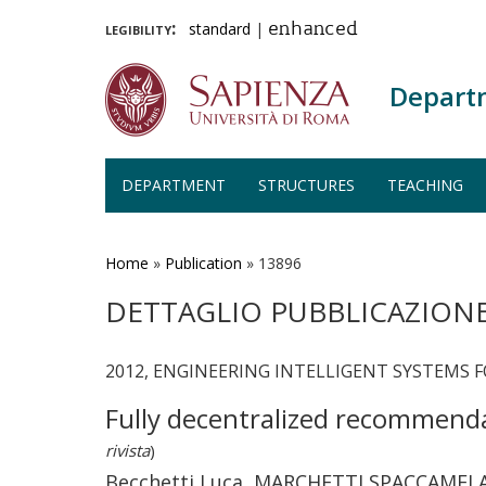
legibility:
standard
|
enhanced
Depart
DEPARTMENT
STRUCTURES
TEACHING
Skip
to
main
Home
»
Publication
»
13896
content
DETTAGLIO PUBBLICAZION
2012, ENGINEERING INTELLIGENT SYSTEMS F
Fully decentralized recommenda
rivista
)
Becchetti Luca, MARCHETTI SPACCAMELA A