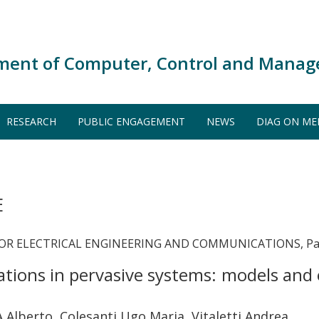
ment of Computer, Control and Manag
RESEARCH
PUBLIC ENGAGEMENT
NEWS
DIAG ON ME
E
OR ELECTRICAL ENGINEERING AND COMMUNICATIONS, Pages
tions in pervasive systems: models and
lberto, Colesanti Ugo Maria, Vitaletti Andrea