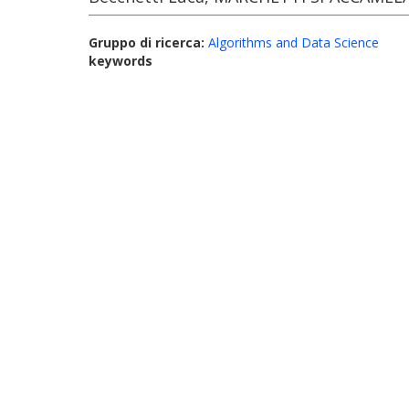
Gruppo di ricerca:
Algorithms and Data Science
keywords