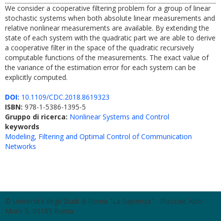
We consider a cooperative filtering problem for a group of linear
stochastic systems when both absolute linear measurements and
relative nonlinear measurements are available. By extending the
state of each system with the quadratic part we are able to derive
a cooperative filter in the space of the quadratic recursively
computable functions of the measurements. The exact value of
the variance of the estimation error for each system can be
explicitly computed.
DOI:
10.1109/CDC.2018.8619323
ISBN:
978-1-5386-1395-5
Gruppo di ricerca:
Nonlinear Systems and Control
keywords
Modeling, Filtering and Optimal Control of Communication
Networks
© Università degli Studi di Roma "La Sapienza" - Piazzale Aldo
Moro 5, 00185 Roma