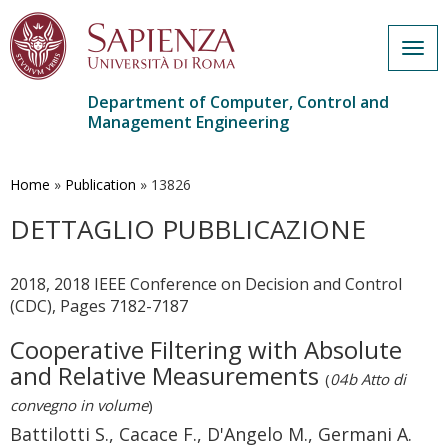
Togg
navig
Department of Computer, Control and
Management Engineering
Skip
to
main
Home
»
Publication
»
13826
content
DETTAGLIO PUBBLICAZIONE
2018, 2018 IEEE Conference on Decision and Control
(CDC), Pages 7182-7187
Cooperative Filtering with Absolute
and Relative Measurements
(
04b Atto di
convegno in volume
)
Battilotti S., Cacace F., D'Angelo M., Germani A.