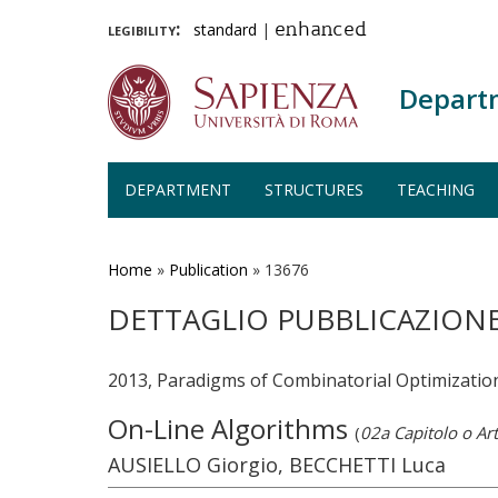
legibility:
standard
|
enhanced
Depart
DEPARTMENT
STRUCTURES
TEACHING
Skip
to
main
Home
»
Publication
»
13676
content
DETTAGLIO PUBBLICAZION
2013, Paradigms of Combinatorial Optimizatio
On-Line Algorithms
(
02a Capitolo o Art
AUSIELLO Giorgio, BECCHETTI Luca