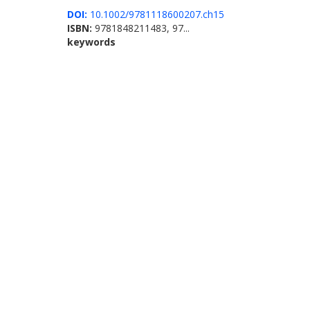
DOI:
10.1002/9781118600207.ch15
ISBN:
9781848211483, 97...
keywords