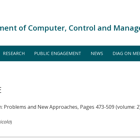
ment of Computer, Control and Manag
RESEARCH
PUBLIC ENGAGEMENT
NEWS
DIAG ON ME
E
n: Problems and New Approaches, Pages 473-509 (volume: 2
icolo
)