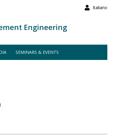
Italiano
ement Engineering
DIA
SEMINARS & EVENTS
)