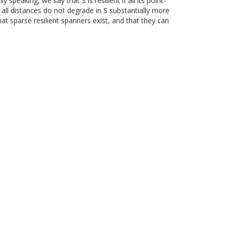
peaking, we say that S is resilient if all its point-
 all distances do not degrade in S substantially more
that sparse resilient spanners exist, and that they can