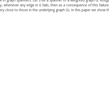
 in graph spanners. Let S be a spanner of a weighted graph G. Roughly s
ly, whenever any edge in G fails, then as a consequence of this failure
e very close to those in the underlying graph G). In this paper we show 