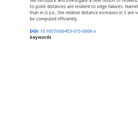
We introduce and investigate a new notion of resilience
to-point distances are resilient to edge failures. Name
than in G (i.e., the relative distance increases in S ar
be computed efficiently.
DOI:
10.1007/s00453-015-0006-x
keywords