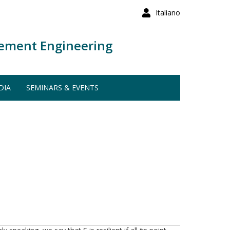
Italiano
ement Engineering
DIA
SEMINARS & EVENTS