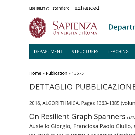
legibility:
standard
|
enhanced
Depart
DEPARTMENT
STRUCTURES
TEACHING
Skip
to
main
Home
»
Publication
»
13675
content
DETTAGLIO PUBBLICAZION
2016, ALGORITHMICA, Pages 1363-1385 (volum
On Resilient Graph Spanners
(
01a
Ausiello Giorgio, Franciosa Paolo Giulio, G