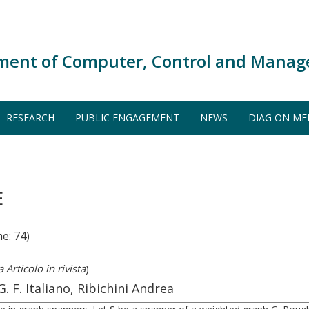
ment of Computer, Control and Manag
RESEARCH
PUBLIC ENGAGEMENT
NEWS
DIAG ON ME
E
e: 74)
 Articolo in rivista
)
. F. Italiano, Ribichini Andrea