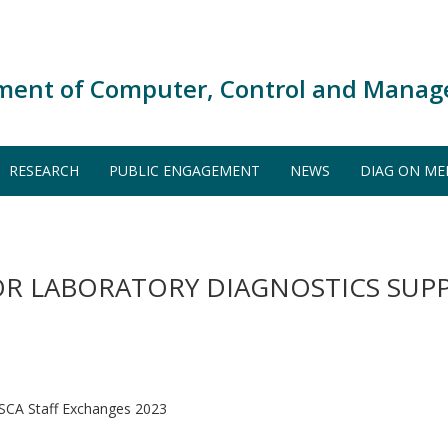
ment of Computer, Control and Manag
RESEARCH
PUBLIC ENGAGEMENT
NEWS
DIAG ON ME
R LABORATORY DIAGNOSTICS SUPP
CA Staff Exchanges 2023