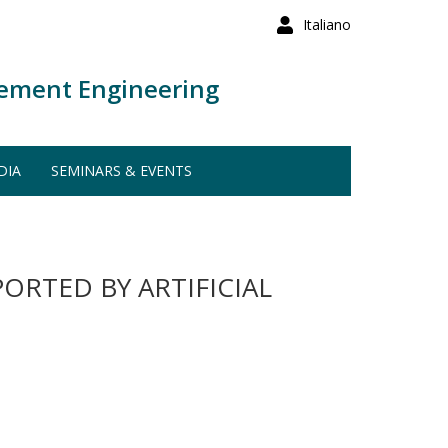
Italiano
ement Engineering
DIA
SEMINARS & EVENTS
ORTED BY ARTIFICIAL