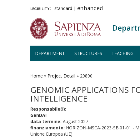
legibility:
standard
|
enhanced
Depart
DEPARTMENT
STRUCTURES
TEACHING
Skip
to
main
Home
»
Project Detail
»
29890
content
GENOMIC APPLICATIONS FO
INTELLIGENCE
Responsabile(i):
GenDAI
data termine:
August 2027
finanziamento:
HORIZON-MSCA-2023-SE-01-01 - MS
Unione Europea (UE)