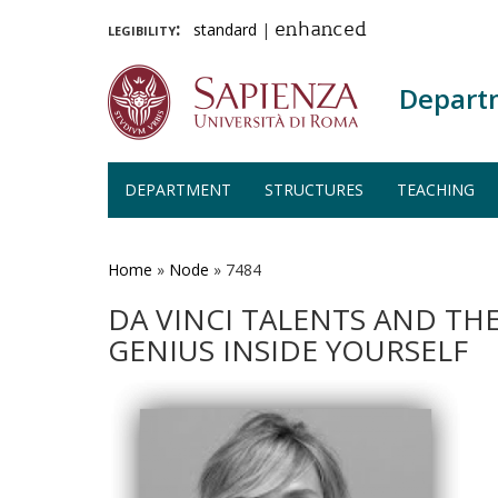
legibility:
standard
|
enhanced
Depart
DEPARTMENT
STRUCTURES
TEACHING
Skip
to
main
Home
»
Node
»
7484
content
DA VINCI TALENTS AND THE
GENIUS INSIDE YOURSELF