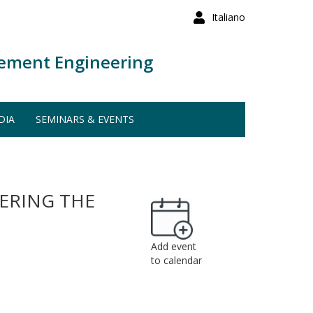
Italiano
ement Engineering
DIA
SEMINARS & EVENTS
VERING THE
Add event
to calendar