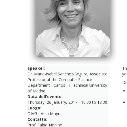
Speaker:
Th
Dr. Maria-Isabel Sanchez-Segura, Associate
yo
Professor at the Computer Science
Du
Department - Carlos III Technical University
of Madrid
Data dell'evento:
Thursday, 26 January, 2017 -
16:30
to
18:30
Luogo:
DIAG - Aula Magna
Contatto:
Prof. Fabio Nonino