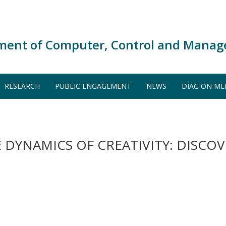
ment of Computer, Control and Manag
RESEARCH
PUBLIC ENGAGEMENT
NEWS
DIAG ON ME
 DYNAMICS OF CREATIVITY: DISCO