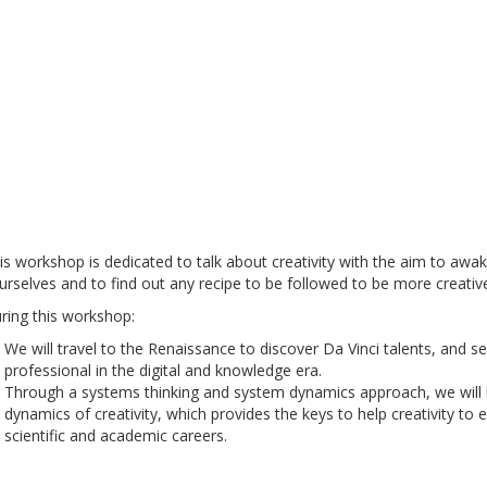
is workshop is dedicated to talk about creativity with the aim to awak
urselves and to find out any recipe to be followed to be more creative i
ring this workshop:
We will travel to the Renaissance to discover Da Vinci talents, and 
professional in the digital and knowledge era.
Through a systems thinking and system dynamics approach, we will 
dynamics of creativity, which provides the keys to help creativity to
scientific and academic careers.