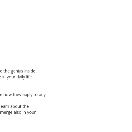
e the genius inside
n your daily life.
see how they apply to any
learn about the
 emerge also in your