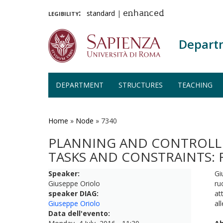
legibility:
standard
|
enhanced
Depart
DEPARTMENT
STRUCTURES
TEACHING
Skip
to
main
Home
»
Node
»
7340
content
PLANNING AND CONTROLLI
TASKS AND CONSTRAINTS:
Speaker:
Gi
Giuseppe Oriolo
ru
speaker DIAG:
at
Giuseppe Oriolo
al
Data dell'evento: