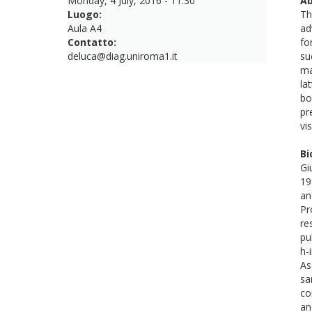
Monday, 4 July, 2016 - 11:30
Ab
Luogo:
Th
Aula A4
ad
Contatto:
fo
deluca@diag.uniroma1.it
su
ma
la
bo
pr
vi
Bi
Gi
19
an
Pr
re
pu
h-
As
sa
co
an