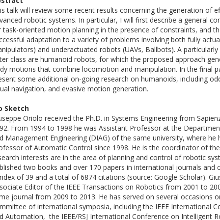
stract
is talk will review some recent results concerning the generation of e
vanced robotic systems. In particular, I will first describe a general 
r task-oriented motion planning in the presence of constraints, and th
ccessful adaptation to a variety of problems involving both fully actu
nipulators) and underactuated robots (UAVs, Ballbots). A particularly
tter class are humanoid robots, for which the proposed approach gen
dy motions that combine locomotion and manipulation. In the final part
esent some additional on-going research on humanoids, including odo
sual navigation, and evasive motion generation.
o Sketch
useppe Oriolo received the Ph.D. in Systems Engineering from Sapien
92. From 1994 to 1998 he was Assistant Professor at the Departmen
d Management Engineering (DIAG) of the same university, where he 
ofessor of Automatic Control since 1998. He is the coordinator of th
search interests are in the area of planning and control of robotic sy
blished two books and over 170 papers in international journals and
index of 39 and a total of 6874 citations (source: Google Scholar). G
sociate Editor of the IEEE Transactions on Robotics from 2001 to 200
me journal from 2009 to 2013. He has served on several occasions 
mmittee of international symposia, including the IEEE International 
d Automation, the IEEE/RSJ International Conference on Intelligent 