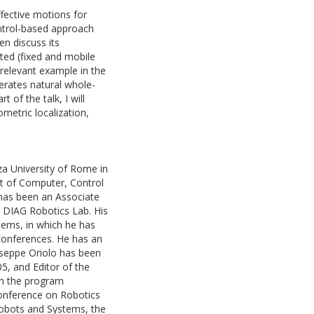
ffective motions for
control-based approach
en discuss its
ated (fixed and mobile
 relevant example in the
erates natural whole-
 of the talk, I will
metric localization,
za University of Rome in
t of Computer, Control
has been an Associate
e DIAG Robotics Lab. His
stems, in which he has
 conferences. He has an
iuseppe Oriolo has been
5, and Editor of the
on the program
Conference on Robotics
Robots and Systems, the