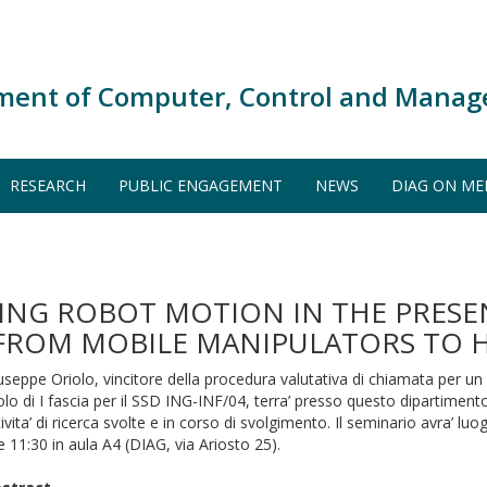
ment of Computer, Control and Manag
RESEARCH
PUBLIC ENGAGEMENT
NEWS
DIAG ON ME
NG ROBOT MOTION IN THE PRESE
 FROM MOBILE MANIPULATORS TO
useppe Oriolo, vincitore della procedura valutativa di chiamata per un
olo di I fascia per il SSD ING-INF/04, terra’ presso questo dipartimen
tivita’ di ricerca svolte e in corso di svolgimento. Il seminario avra’ luo
le 11:30 in aula A4 (DIAG, via Ariosto 25).