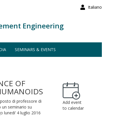
Italiano
ement Engineering
DIA
SEMINARS & EVENTS
NCE OF
 HUMANOIDS
 posto di professore di
Add event
to un seminario su
to calendar
go lunedi’ 4 luglio 2016