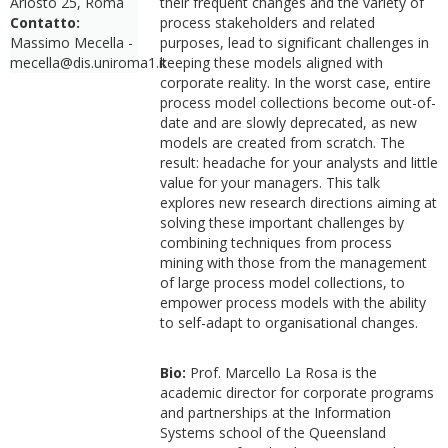
Ariosto 25, Roma
their frequent changes and the variety of
Contatto:
process stakeholders and related
Massimo Mecella -
purposes, lead to significant challenges in
mecella@dis.uniroma1.it
keeping these models aligned with
corporate reality. In the worst case, entire
process model collections become out-of-
date and are slowly deprecated, as new
models are created from scratch. The
result: headache for your analysts and little
value for your managers. This talk
explores new research directions aiming at
solving these important challenges by
combining techniques from process
mining with those from the management
of large process model collections, to
empower process models with the ability
to self-adapt to organisational changes.
Bio:
Prof. Marcello La Rosa is the
academic director for corporate programs
and partnerships at the Information
Systems school of the Queensland