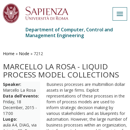
Togg
navig
Department of Computer, Control and
Management Engineering
Skip
to
main
Home
»
Node
»
7212
content
MARCELLO LA ROSA - LIQUID
PROCESS MODEL COLLECTIONS
Speaker:
Business processes are multimillion dollar
Marcello La Rosa
assets in large firms. Explicit
Data dell'evento:
representations of these processes in the
Friday, 18
form of process models are used to
December, 2015 -
inform strategic decision making by
17:00
various stakeholders and as blueprints for
Luogo:
automation. However, the large number of
aula A4, DIAG, via
business processes within an organization,