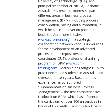
University of Technology (QUT), and
principal researcher at NICTA, Brisbane,
Australia. His research interests span
different areas in business process
management (BPM), including process
consolidation, mining and automation, in
which he published over 80 papers. He
leads the Apromore initiative
(
www.apromore.org
) – a strategic
collaboration between various universities
for the development of an advanced
process model repository, and
coordinates QUT’s professional training
program on BPM (
www.bpm-
training.com
). Marcello has taught BPM to
practitioners and students in Australia and
overseas for ten years. Based on this
experience, he co-authored
“Fundamentals of Business Process
Management” – the first comprehensive
textbook on BPM, which has influenced
the curriculum of over 100 universities in
the world. Recently, using this book he co-