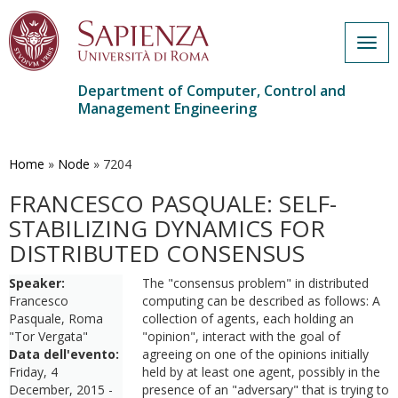
Togg
navig
Department of Computer, Control and
Management Engineering
Skip
to
main
Home
»
Node
»
7204
content
FRANCESCO PASQUALE: SELF-
STABILIZING DYNAMICS FOR
DISTRIBUTED CONSENSUS
Speaker:
The "consensus problem" in distributed
Francesco
computing can be described as follows: A
Pasquale, Roma
collection of agents, each holding an
"Tor Vergata"
"opinion", interact with the goal of
Data dell'evento:
agreeing on one of the opinions initially
Friday, 4
held by at least one agent, possibly in the
December, 2015 -
presence of an "adversary" that is trying to