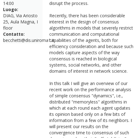
14:00
disrupt the process.
Luogo:
DIAG, Via Ariosto
Recently, there has been considerable
25, Aula Magna, I
interest in the design of consensus
floor
algorithms in models that severely restrict
Contatto:
communication and computational
becchetti@dis.uniroma1.it
capabilities of the agents, both for
efficiency consideration and because such
models capture aspects of the way
consensus is reached in biological
systems, social networks, and other
domains of interest in network science.
In this talk I will give an overview of our
recent work on the performance analysis
of simple consensus "dynamics", i.e.,
distributed "memoryless" algorithms in
which at each round each agent updates
its opinion based only on a few bits of
information from a few of its neighbors. I
will present our results on the
convergence time to consensus of such