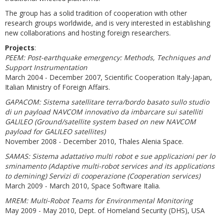
The group has a solid tradition of cooperation with other
research groups worldwide, and is very interested in establishing
new collaborations and hosting foreign researchers.
Projects
:
PEEM: Post-earthquake emergency: Methods, Techniques and
Support Instrumentation
March 2004 - December 2007, Scientific Cooperation Italy-Japan,
Italian Ministry of Foreign Affairs.
GAPACOM: Sistema satellitare terra/bordo basato sullo studio
di un payload NAVCOM innovativo da imbarcare sui satelliti
GALILEO (Ground/satellite system based on new NAVCOM
payload for GALILEO satellites)
November 2008 - December 2010, Thales Alenia Space.
SAMAS: Sistema adattativo multi robot e sue applicazioni per lo
sminamento (Adaptive multi-robot services and its applications
to demining) Servizi di cooperazione (Cooperation services)
March 2009 - March 2010, Space Software Italia.
MREM: Multi-Robot Teams for Environmental Monitoring
May 2009 - May 2010, Dept. of Homeland Security (DHS), USA