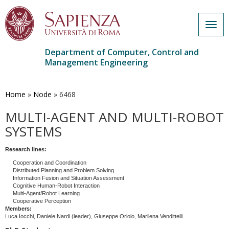
Togg
navig
Department of Computer, Control and
Management Engineering
Skip
to
main
Home
»
Node
»
6468
content
MULTI-AGENT AND MULTI-ROBOT
SYSTEMS
Research lines:
Cooperation and Coordination
Distributed Planning and Problem Solving
Information Fusion and Situation Assessment
Cognitive Human-Robot Interaction
Multi-Agent/Robot Learning
Cooperative Perception
Members:
Luca Iocchi, Daniele Nardi (leader), Giuseppe Oriolo, Marilena Vendittelli.