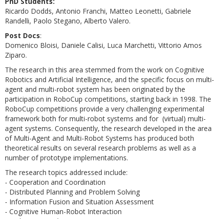
PhD Students:
Ricardo Dodds, Antonio Franchi, Matteo Leonetti, Gabriele
Randelli, Paolo Stegano, Alberto Valero.
Post Docs
:
Domenico Bloisi, Daniele Calisi, Luca Marchetti, Vittorio Amos
Ziparo.
The research in this area stemmed from the work on Cognitive
Robotics and Artificial Intelligence, and the specific focus on multi-
agent and multi-robot system has been originated by the
participation in RoboCup competitions, starting back in 1998. The
RoboCup competitions provide a very challenging experimental
framework both for multi-robot systems and for (virtual) multi-
agent systems. Consequently, the research developed in the area
of Multi-Agent and Multi-Robot Systems has produced both
theoretical results on several research problems as well as a
number of prototype implementations.
The research topics addressed include:
- Cooperation and Coordination
- Distributed Planning and Problem Solving
- Information Fusion and Situation Assessment
- Cognitive Human-Robot Interaction