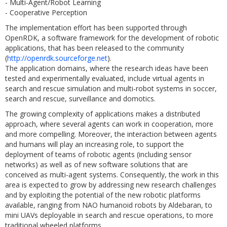
- Multi-Agent/Robot Learning
- Cooperative Perception
The implementation effort has been supported through
OpenRDK, a software framework for the development of robotic
applications, that has been released to the community
(
http://openrdk.sourceforge.net
).
The application domains, where the research ideas have been
tested and experimentally evaluated, include virtual agents in
search and rescue simulation and multi-robot systems in soccer,
search and rescue, surveillance and domotics.
The growing complexity of applications makes a distributed
approach, where several agents can work in cooperation, more
and more compelling. Moreover, the interaction between agents
and humans will play an increasing role, to support the
deployment of teams of robotic agents (including sensor
networks) as well as of new software solutions that are
conceived as multi-agent systems. Consequently, the work in this
area is expected to grow by addressing new research challenges
and by exploiting the potential of the new robotic platforms
available, ranging from NAO humanoid robots by Aldebaran, to
mini UAVs deployable in search and rescue operations, to more
traditional wheeled platforms.