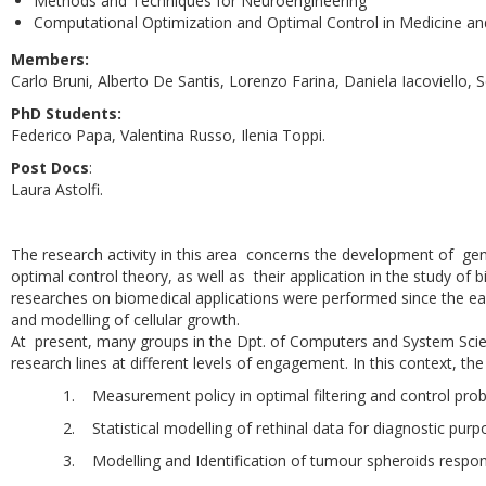
Methods and Techniques for Neuroengineering
Computational Optimization and Optimal Control in Medicine an
Members:
Carlo Bruni, Alberto De Santis, Lorenzo Farina, Daniela Iacoviello, Se
PhD Students:
Federico Papa, Valentina Russo, Ilenia Toppi.
Post Docs
:
Laura Astolfi.
The research activity in this area concerns the development of ge
optimal control theory, as well as their application in the study o
researches on biomedical applications were performed since the ea
and modelling of cellular growth.
At present, many groups in the Dpt. of Computers and System Scie
research lines at different levels of engagement. In this context, th
1. Measurement policy in optimal filtering and control pro
2. Statistical modelling of rethinal data for diagnostic purp
3. Modelling and Identification of tumour spheroids respon