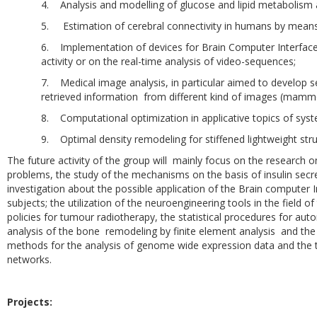
4. Analysis and modelling of glucose and lipid metabolism a
5. Estimation of cerebral connectivity in humans by means 
6. Implementation of devices for Brain Computer Interface
activity or on the real-time analysis of video-sequences;
7. Medical image analysis, in particular aimed to develop
retrieved information from different kind of images (mammogr
8. Computational optimization in applicative topics of syst
9. Optimal density remodeling for stiffened lightweight stru
The future activity of the group will mainly focus on the research 
problems, the study of the mechanisms on the basis of insulin secre
investigation about the possible application of the Brain computer In
subjects; the utilization of the neuroengineering tools in the field
policies for tumour radiotherapy, the statistical procedures for auto
analysis of the bone remodeling by finite element analysis and the
methods for the analysis of genome wide expression data and the top
networks.
Projects: