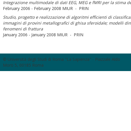
Integrazione multimodale di dati EEG, MEG e fMRI per la stima dell
February 2006 - February 2008 MIUR - PRIN
Studio, progetto e realizzazione di algoritmi efficienti di classifica
immagini di provini metallografici di ghisa sferoidale; modelli dinam
fenomeni di frattura
January 2006 - January 2008 MIUR - PRIN
© Università degli Studi di Roma "La Sapienza" - Piazzale Aldo
Moro 5, 00185 Roma