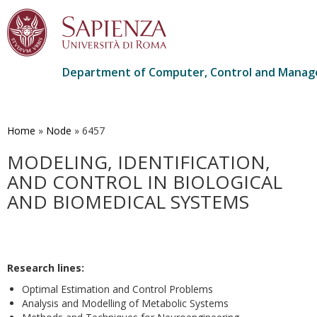
Department of Computer, Control and Manag
Skip
to
main
Home
»
Node
»
6457
content
MODELING, IDENTIFICATION,
AND CONTROL IN BIOLOGICAL
AND BIOMEDICAL SYSTEMS
Research lines:
Optimal Estimation and Control Problems
Analysis and Modelling of Metabolic Systems