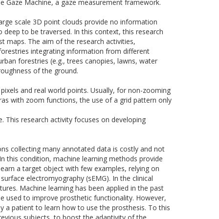
he Gaze Machine, a gaze measurement framework.
large scale
3D
point clouds provide no information
eep to be traversed. In this context, this research
st maps. The aim of the research activities,
forestries integrating information from different
ban forestries (e.g., trees canopies, lawns, water
 roughness of the ground.
 pixels and real world points. Usually, for non-zooming
ras with zoom functions, the use of a grid pattern only
e. This research activity focuses on developing
ons collecting
many
annotated data is costly and not
s. In this condition, machine learning methods provide
learn a target object with few examples, relying on
surface electromyography (sEMG). In the clinical
ures. Machine learning has been applied in the past
 be used to improve prosthetic functionality. However,
y a patient to learn how to use the prosthesis. To this
vious subjects, to boost the adaptivity of the