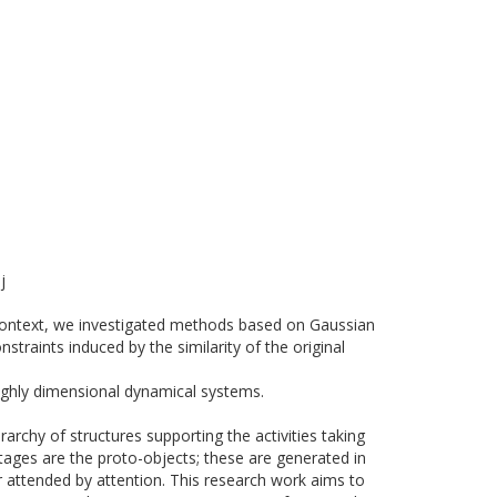
j
 context, we investigated methods based on Gaussian
raints induced by the similarity of the original
hly dimensional dynamical systems.
archy of structures supporting the activities taking
stages are the proto-objects; these are generated in
er attended by attention. This research work aims to