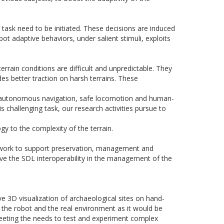
 task need to be initiated. These decisions are induced
ot adaptive behaviors, under salient stimuli, exploits
errain conditions are difficult and unpredictable. They
des better traction on harsh terrains. These
th autonomous navigation, safe locomotion and human-
s challenging task, our research activities pursue to
y to the complexity of the terrain.
mework to support preservation, management and
ove the SDL interoperability in the management of the
ive
3D
visualization of archaeological sites on hand-
 the robot and the real environment as it would be
meeting the needs to test and experiment complex