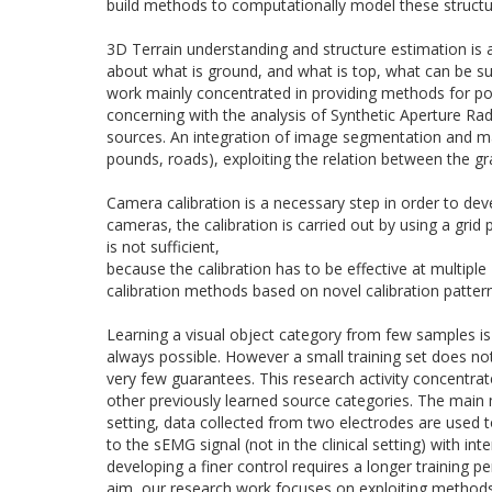
build methods to computationally model these structur
3D
Terrain understanding and structure estimation is a
about what is ground, and what is top, what can be su
work mainly concentrated in providing methods for point
concerning with the analysis of Synthetic Aperture Rada
sources. An integration of image segmentation and mach
pounds, roads), exploiting the relation between the g
Camera calibration is a necessary step in order to dev
cameras, the calibration is carried out by using a gri
is not sufficient,
because the calibration has to be effective at multipl
calibration methods based on novel calibration patter
Learning a visual object category from few samples is 
always possible. However a small training
set
does not 
very few guarantees. This research activity concentrat
other previously learned source categories. The main 
setting, data collected from two electrodes are used
to the sEMG signal (not in the clinical setting) with i
developing a finer control requires a longer training p
aim, our research work focuses on exploiting methods 