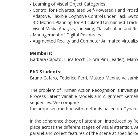
- Learning of Visual Object Categories
- Control for Polyarticulated Self-Powered Hand Pros
- Adaptive, Flexible Cognitive Control under Task Swi
-
3D
Motion Planning for Articulated Unmanned Track
- Visual Media Analysis, Indexing, Classification and Re
- Management of Digital Resources
- Augmented Reality and Computer Animated Virtualiz
Members:
Barbara Caputo, Luca Iocchi, Fiora Pirri (leader), Marc
PhD Students:
Bruno Cafaro, Federico Ferri, Matteo Menna, Valsamis 
The problem of Human Action Recognition is investiga
Process Latent Variable Models and Alignment Kernels. 
sequences. We compare
the proposed method with methods based on Dynamic 
In the coherence theory of attention, introduced by Ren
place across the different stages of visual attention. 
parallel and collect features of the scene at specific 