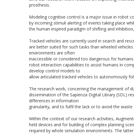
prosthesis.
Modeling cognitive control is a major issue in robot c
by incoming stimuli alerting of events taking place whi
the human inspired paradigm of shifting and inhibition,
Tracked vehicles are currently used in search and rescu
are better suited for such tasks than wheeled vehicles
environments are often
inaccessible or considered too dangerous for humans 
robot interaction capabilities to assist humans in comp
develop control models to
allow articulated tracked vehicles to autonomously fo
The research work, concerning the management of dig
dissemination of the Sapienza Digital Library (SDL) re
differences in information
granularity, and to fulfil the lack or to avoid the waste
Within the context of our research activities, Augmen
held devices and for building of complex planning sce
required by whole simulation environments. The latter