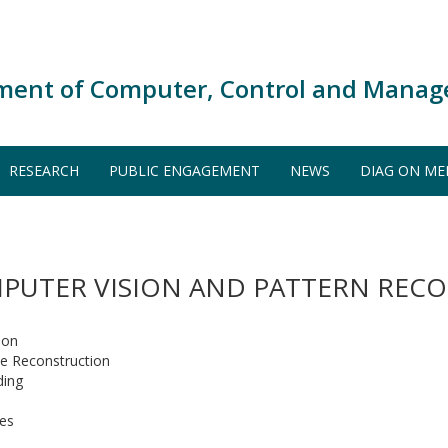
ment of Computer, Control and Manag
RESEARCH
PUBLIC ENGAGEMENT
NEWS
DIAG ON ME
PUTER VISION AND PATTERN REC
ion
e Reconstruction
ding
ges