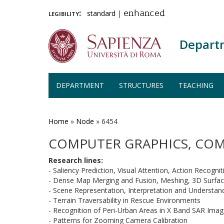
legibility:
standard
|
enhanced
Depart
DEPARTMENT
STRUCTURES
TEACHING
Skip
to
main
Home
»
Node
»
6454
content
COMPUTER GRAPHICS, COM
Research lines:
- Saliency Prediction, Visual Attention, Action Recognit
- Dense Map Merging and Fusion, Meshing,
3D
Surfac
- Scene Representation, Interpretation and Understan
- Terrain Traversability in Rescue Environments
- Recognition of Peri-Urban Areas in X Band SAR Ima
- Patterns for Zooming Camera Calibration