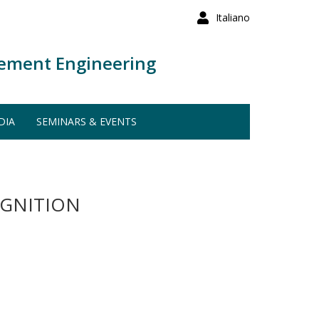
Italiano
ement Engineering
DIA
SEMINARS & EVENTS
OGNITION