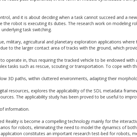
ontrol, and it is about deciding when a task cannot succeed and a new
le the robot is executing its duties. The research work on modeling rob
 underlying task switching.
e, military, agricultural and planetary exploration applications where t
 due to the larger contact area of tracks with the ground, which provi
to operate in, thus requiring the tracked vehicle to be endowed wi
lex tasks such as rescue, scouting or transportation. To cope with thi
llow
3D
paths, within cluttered environments, adapting their morpholog
ital resources, explores the applicability of the SDL metadata fra
sources. The applicability study has been proved to be useful to impr
 of information.
ted Reality is become a compelling technology mainly for the interact
narios for robots, eliminating the need to model the dynamics of both
 application constitutes an important research test-bed for robots, 