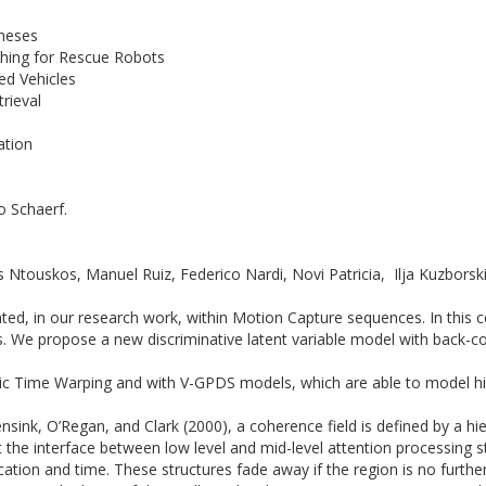
theses
tching for Rescue Robots
ed Vehicles
trieval
ation
o Schaerf.
Ntouskos, Manuel Ruiz, Federico Nardi, Novi Patricia, Ilja Kuzborski
ted, in our research work, within Motion Capture sequences. In this
We propose a new discriminative latent variable model with back-const
Time Warping and with V-GPDS models, which are able to model hig
sink, O’Regan, and Clark (2000), a coherence field is defined by a hier
At the interface between low level and mid-level attention processing 
location and time. These structures fade away if the region is no furth