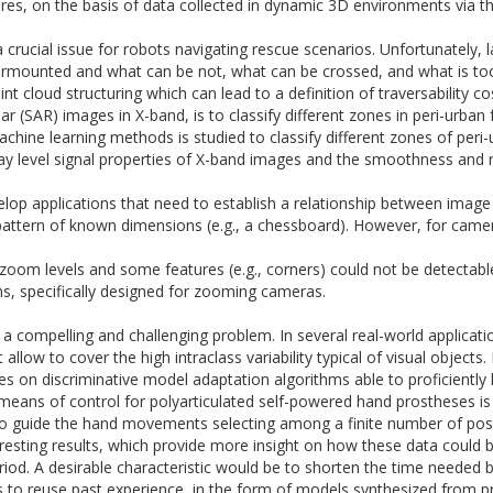
es, on the basis of data collected in dynamic
3D
environments via t
 crucial issue for robots navigating rescue scenarios. Unfortunately, 
rmounted and what can be not, what can be crossed, and what is too d
 cloud structuring which can lead to a definition of traversability co
r (SAR) images in X-band, is to classify different zones in peri-urban 
ine learning methods is studied to classify different zones of peri-ur
ray level signal properties of X-band images and the smoothness and
elop applications that need to establish a relationship between image
d pattern of known dimensions (e.g., a chessboard). However, for came
e zoom levels and some features (e.g., corners) could not be detectabl
ns, specifically designed for zooming cameras.
a compelling and challenging problem. In several real-world applicati
allow to cover the high intraclass variability typical of visual object
es on discriminative model adaptation algorithms able to proficiently 
means of control for polyarticulated self-powered hand prostheses is 
 to guide the hand movements selecting among a finite number of post
nteresting results, which provide more insight on how these data could
eriod. A desirable characteristic would be to shorten the time needed b
to reuse past experience, in the form of models synthesized from pre