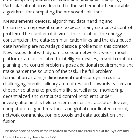
Particular attention is devoted to the settlement of executable
algorithms for computing the proposed solutions.
Measurements devices, algorithms, data handling and
transmission represent critical aspects in any distributed control
problem. The number of devices, their location, the energy
consumption, the data-communication links and the distributed
data handling are nowadays classical problems in this context.
New issues deal with dynamic sensor networks, where mobile
platforms are assimilated to intelligent devices, in which motion
planning and control problems pose additional requirements and
make harder the solution of the task. The full problem
formulation as a high dimensional nonlinear dynamics is a
challenging interdisciplinary area of research towards easier and
cheaper solutions to problems like surveillance, monitoring,
decentralized and distributed control. Problems under
investigation in this field concern sensor and actuator devices,
computation algorithms, local and global coordinated control,
network communication protocols and data acquisition and
fusion.
The applicative aspects of the research activities are carried out at the System and
Control Laboratory, founded in 1995.