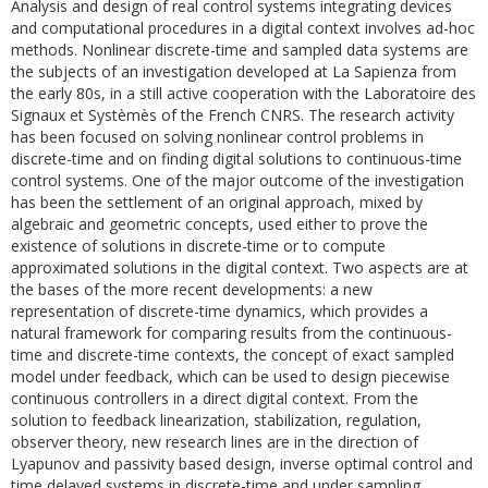
Analysis and design of real control systems integrating devices
and computational procedures in a digital context involves ad-hoc
methods. Nonlinear discrete-time and sampled data systems are
the subjects of an investigation developed at La Sapienza from
the early 80s, in a still active cooperation with the Laboratoire des
Signaux et Systèmès of the French CNRS. The research activity
has been focused on solving nonlinear control problems in
discrete-time and on finding digital solutions to continuous-time
control systems. One of the major outcome of the investigation
has been the settlement of an original approach, mixed by
algebraic and geometric concepts, used either to prove the
existence of solutions in discrete-time or to compute
approximated solutions in the digital context. Two aspects are at
the bases of the more recent developments: a new
representation of discrete-time dynamics, which provides a
natural framework for comparing results from the continuous-
time and discrete-time contexts, the concept of exact sampled
model under feedback, which can be used to design piecewise
continuous controllers in a direct digital context. From the
solution to feedback linearization, stabilization, regulation,
observer theory, new research lines are in the direction of
Lyapunov and passivity based design, inverse optimal control and
time delayed systems in discrete-time and under sampling.