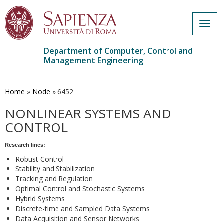
Togg
navig
Department of Computer, Control and
Management Engineering
Skip
to
main
Home
»
Node
»
6452
content
NONLINEAR SYSTEMS AND
CONTROL
Research lines:
Robust Control
Stability and Stabilization
Tracking and Regulation
Optimal Control and Stochastic Systems
Hybrid Systems
Discrete-time and Sampled Data Systems
Data Acquisition and Sensor Networks