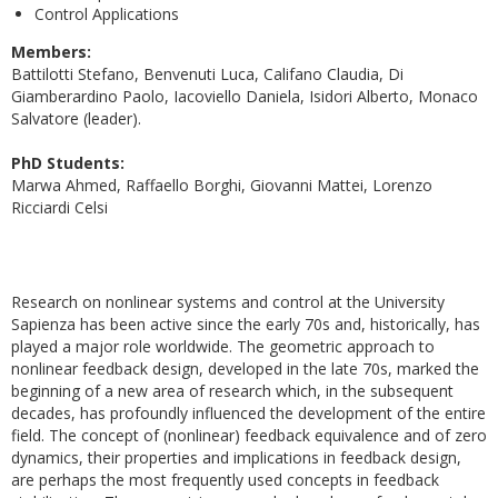
Control Applications
Members:
Battilotti Stefano, Benvenuti Luca, Califano Claudia, Di
Giamberardino Paolo, Iacoviello Daniela, Isidori Alberto, Monaco
Salvatore (leader).
PhD Students:
Marwa Ahmed, Raffaello Borghi, Giovanni Mattei, Lorenzo
Ricciardi Celsi
Research on nonlinear systems and control at the University
Sapienza has been active since the early 70s and, historically, has
played a major role worldwide. The geometric approach to
nonlinear feedback design, developed in the late 70s, marked the
beginning of a new area of research which, in the subsequent
decades, has profoundly influenced the development of the entire
field. The concept of (nonlinear) feedback equivalence and of zero
dynamics, their properties and implications in feedback design,
are perhaps the most frequently used concepts in feedback