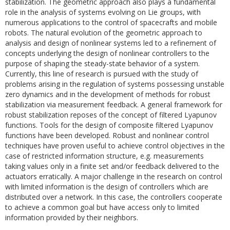
stabilization. The geometric approach also plays a fundamental
role in the analysis of systems evolving on Lie groups, with
numerous applications to the control of spacecrafts and mobile
robots. The natural evolution of the geometric approach to
analysis and design of nonlinear systems led to a refinement of
concepts underlying the design of nonlinear controllers to the
purpose of shaping the steady-state behavior of a system.
Currently, this line of research is pursued with the study of
problems arising in the regulation of systems possessing unstable
zero dynamics and in the development of methods for robust
stabilization via measurement feedback. A general framework for
robust stabilization reposes of the concept of filtered Lyapunov
functions. Tools for the design of composite filtered Lyapunov
functions have been developed. Robust and nonlinear control
techniques have proven useful to achieve control objectives in the
case of restricted information structure, e.g. measurements
taking values only in a finite set and/or feedback delivered to the
actuators erratically. A major challenge in the research on control
with limited information is the design of controllers which are
distributed over a network. In this case, the controllers cooperate
to achieve a common goal but have access only to limited
information provided by their neighbors.