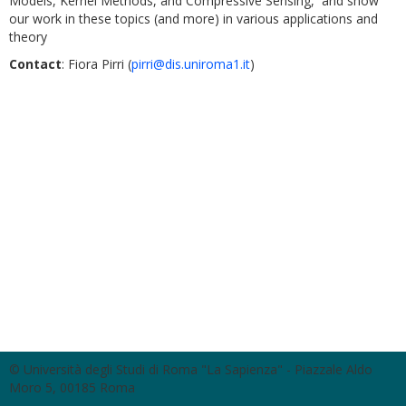
Models, Kernel Methods, and Compressive Sensing, and show
our work in these topics (and more) in various applications and
theory
Contact
: Fiora Pirri (
pirri@dis.uniroma1.it
)
© Università degli Studi di Roma "La Sapienza" - Piazzale Aldo
Moro 5, 00185 Roma