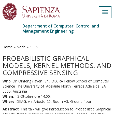
Togg
navig
Department of Computer, Control and
Management Engineering
Skip
to
main
Home
»
Node
»
6385
content
PROBABILISTIC GRAPHICAL
MODELS, KERNEL METHODS, AND
COMPRESSIVE SENSING
Who
: Dr. Qinfeng (Javen) Shi, DECRA Fellow School of Computer
Science The University of Adelaide North Terrace Adelaide, SA
5005, Australia
When
: il 3 Ottobre ore 14:00:
Where
: DIIAG, via Ariosto 25, Room A3, Ground floor
Abstract
: This talk will give introduction to Probabilistic Graphical