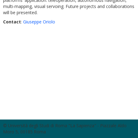
platforms' application: teleoperation, autonomous navigation,
multi-mapping, visual servoing. Future projects and collaborations
will be presented.
C
ontact
:
Giuseppe Oriolo
© Università degli Studi di Roma "La Sapienza" - Piazzale Aldo
Moro 5, 00185 Roma