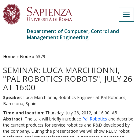
Togg
navig
Department of Computer, Control and
Management Engineering
Skip
to
main
Home
»
Node
»
6379
content
SEMINAR: LUCA MARCHIONNI,
"PAL ROBOTICS ROBOTS", JULY 26
AT 16:00
Speaker
: Luca Marchionni, Robotics Engineer at Pal Robotics,
Barcelona, Spain
Time and location
: Thursday, July 26, 2012, at 16:00, A5
Abstract
: The talk will briefly introduce
Pal Robotics
and describe
the current products for service robotics and R&D developed by
the company. During the presentation we will show REEM robot