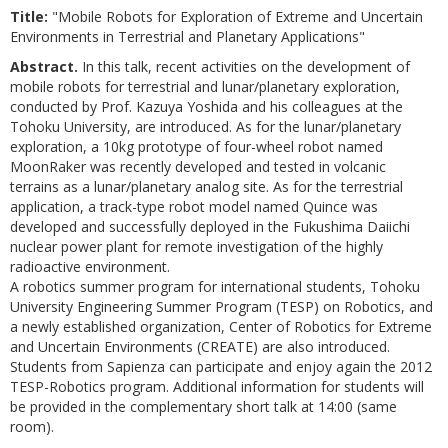
Title:
"Mobile Robots for Exploration of Extreme and Uncertain
Environments in Terrestrial and Planetary Applications"
Abstract.
In this talk, recent activities on the development of
mobile robots for terrestrial and lunar/planetary exploration,
conducted by Prof. Kazuya Yoshida and his colleagues at the
Tohoku University, are introduced. As for the lunar/planetary
exploration, a 10kg prototype of four-wheel robot named
MoonRaker was recently developed and tested in volcanic
terrains as a lunar/planetary analog site. As for the terrestrial
application, a track-type robot model named Quince was
developed and successfully deployed in the Fukushima Daiichi
nuclear power plant for remote investigation of the highly
radioactive environment.
A robotics summer program for international students, Tohoku
University Engineering Summer Program (TESP) on Robotics, and
a newly established organization, Center of Robotics for Extreme
and Uncertain Environments (CREATE) are also introduced.
Students from Sapienza can participate and enjoy again the 2012
TESP-Robotics program. Additional information for students will
be provided in the complementary short talk at 14:00 (same
room).