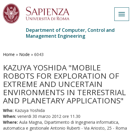
Togg
navig
Department of Computer, Control and
Management Engineering
Skip
to
main
Home
»
Node
»
6043
content
KAZUYA YOSHIDA "MOBILE
ROBOTS FOR EXPLORATION OF
EXTREME AND UNCERTAIN
ENVIRONMENTS IN TERRESTRIAL
AND PLANETARY APPLICATIONS"
Who:
Kazuya Yoshida
When:
venerdi 30 marzo 2012 ore 11.30
Where:
Aula Magna, Dipartimento di Ingegneria informatica,
automatica e gestionale Antonio Ruberti - Via Ariosto, 25 - Roma