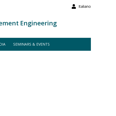
Italiano
ement Engineering
DIA
SEMINARS & EVENTS