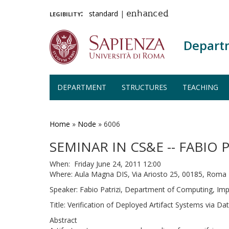
legibility:
standard
|
enhanced
Depart
DEPARTMENT
STRUCTURES
TEACHING
Skip
to
main
Home
»
Node
»
6006
content
SEMINAR IN CS&E -- FABIO P
When: Friday June 24, 2011 12:00
Where: Aula Magna DIS, Via Ariosto 25, 00185, Roma
Speaker: Fabio Patrizi, Department of Computing, Imp
Title: Verification of Deployed Artifact Systems via Da
Abstract