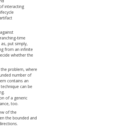
and
f interacting
ifecycle
rtifact
 against
branching-time
 as, put simply,
g from an infinite
decide whether the
f the problem, where
ounded number of
stem contains an
n technique can be
ng.
on of a generic
tance, too.
iew of the
ween the bounded and
irections.