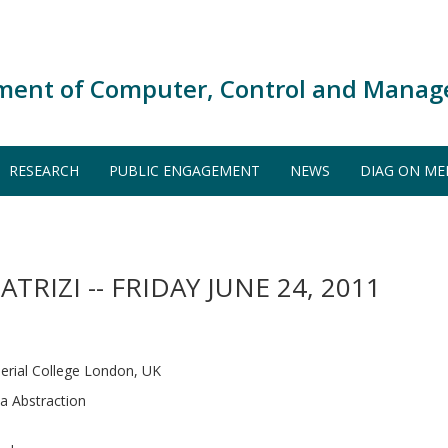
ment of Computer, Control and Manag
RESEARCH
PUBLIC ENGAGEMENT
NEWS
DIAG ON ME
ATRIZI -- FRIDAY JUNE 24, 2011
erial College London, UK
ta Abstraction