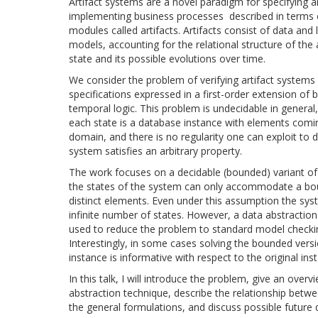
Artifact systems are a novel paradigm for specifying 
implementing business processes described in terms o
modules called artifacts. Artifacts consist of data and l
models, accounting for the relational structure of the a
state and its possible evolutions over time.
We consider the problem of verifying artifact systems
specifications expressed in a first-order extension of 
temporal logic. This problem is undecidable in general,
each state is a database instance with elements comin
domain, and there is no regularity one can exploit to 
system satisfies an arbitrary property.
The work focuses on a decidable (bounded) variant o
the states of the system can only accommodate a b
distinct elements. Even under this assumption the sy
infinite number of states. However, a data abstractio
used to reduce the problem to standard model checki
Interestingly, in some cases solving the bounded versi
instance is informative with respect to the original ins
In this talk, I will introduce the problem, give an overv
abstraction technique, describe the relationship bet
the general formulations, and discuss possible future d