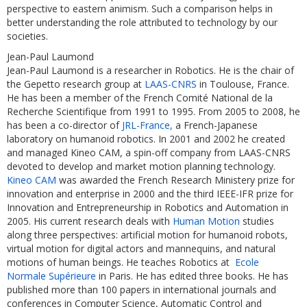
perspective to eastern animism. Such a comparison helps in
better understanding the role attributed to technology by our
societies.
Jean-Paul Laumond
Jean-Paul Laumond is a researcher in Robotics. He is the chair of
the Gepetto research group at
LAAS-CNRS
in Toulouse, France.
He has been a member of the French Comité National de la
Recherche Scientifique from 1991 to 1995. From 2005 to 2008, he
has been a co-director of
JRL-France,
a French-Japanese
laboratory on humanoid robotics. In 2001 and 2002 he created
and managed Kineo CAM, a spin-off company from LAAS-CNRS
devoted to develop and market motion planning technology.
Kineo CAM
was awarded the French Research Ministery prize for
innovation and enterprise in 2000 and the third IEEE-IFR prize for
Innovation and Entrepreneurship in Robotics and Automation in
2005. His current research deals with
Human Motion
studies
along three perspectives: artificial motion for humanoid robots,
virtual motion for digital actors and mannequins, and natural
motions of human beings. He teaches Robotics at
Ecole
Normale Supérieure
in Paris. He has edited three books. He has
published more than 100 papers in international journals and
conferences in Computer Science, Automatic Control and