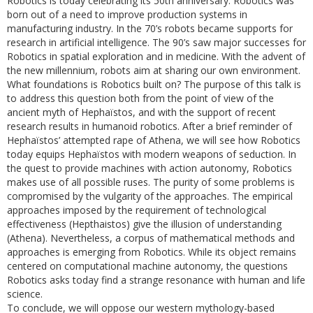
Robotics is today celebrating its 50th anniversary. Robotics was
born out of a need to improve production systems in
manufacturing industry. In the 70’s robots became supports for
research in artificial intelligence. The 90’s saw major successes for
Robotics in spatial exploration and in medicine. With the advent of
the new millennium, robots aim at sharing our own environment.
What foundations is Robotics built on? The purpose of this talk is
to address this question both from the point of view of the
ancient myth of Hephaïstos, and with the support of recent
research results in humanoid robotics. After a brief reminder of
Hephaïstos’ attempted rape of Athena, we will see how Robotics
today equips Hephaïstos with modern weapons of seduction. In
the quest to provide machines with action autonomy, Robotics
makes use of all possible ruses. The purity of some problems is
compromised by the vulgarity of the approaches. The empirical
approaches imposed by the requirement of technological
effectiveness (Hepthaistos) give the illusion of understanding
(Athena). Nevertheless, a corpus of mathematical methods and
approaches is emerging from Robotics. While its object remains
centered on computational machine autonomy, the questions
Robotics asks today find a strange resonance with human and life
science.
To conclude, we will oppose our western mythology-based