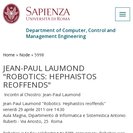
Togg
navig
Department of Computer, Control and
Management Engineering
Skip
to
main
Home
»
Node
»
5998
content
JEAN-PAUL LAUMOND
"ROBOTICS: HEPHAISTOS
REOFFENDS"
Incontri al Chiostro: Jean-Paul Laumond
Jean-Paul Laumond "Robotics: Hephaistos reoffends"
venerdi 29 aprile 2011 ore 14.30
Aula Magna, Dipartimento di Informatica e Sistemistica Antonio
Ruberti - Via Ariosto, 25 Roma