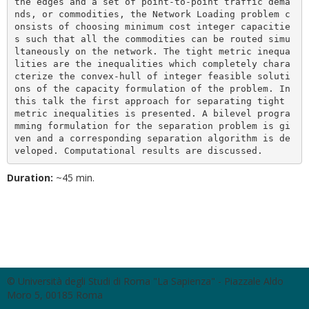
the edges and a set of point-to-point traffic dema
nds, or commodities, the Network Loading problem c
onsists of choosing minimum cost integer capacitie
s such that all the commodities can be routed simu
ltaneously on the network. The tight metric inequa
lities are the inequalities which completely chara
cterize the convex-hull of integer feasible soluti
ons of the capacity formulation of the problem. In 
this talk the first approach for separating tight 
metric inequalities is presented. A bilevel progra
mming formulation for the separation problem is gi
ven and a corresponding separation algorithm is de
veloped. Computational results are discussed.
Duration:
~45 min.
© Università degli Studi di Roma "La Sapienza" - Piazzale Aldo
Moro 5, 00185 Roma