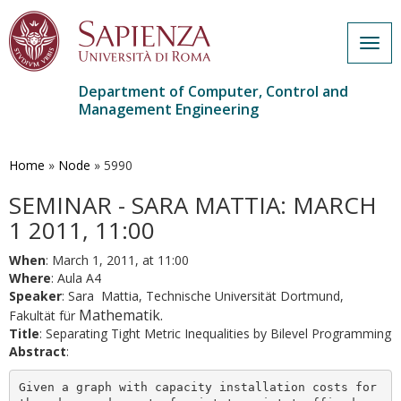
Togg
navig
Department of Computer, Control and
Management Engineering
Skip
to
main
Home
»
Node
»
5990
content
SEMINAR - SARA MATTIA: MARCH
1 2011, 11:00
When
: March 1, 2011, at 11:00
Where
: Aula A4
Speaker
: Sara Mattia, Technische Universität Dortmund,
Mathematik.
Fakultät für
Title
: Separating Tight Metric Inequalities by Bilevel Programming
Abstract
:
Given a graph with capacity installation costs for 