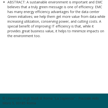
ABSTRACT: A sustainable environment is important and EMC
believes that a truly green message is one of efficiency. EMC
has many energy efficiency advantages for the data center
Green initiatives; we help them get more value from data while
increasing utilization, conserving power, and cutting costs. A
special benefit of improving IT efficiency is that, while it
provides great business value, it helps to minimize impacts on
the environment too.
© Università degli Studi di Roma "La Sapienza" - Piazzale Aldo
Moro 5, 00185 Roma