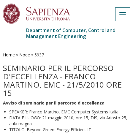
Togg
navig
Department of Computer, Control and
Management Engineering
Skip
to
main
Home
»
Node
»
5937
content
SEMINARIO PER IL PERCORSO
D'ECCELLENZA - FRANCO
MARTINO, EMC - 21/5/2010 ORE
15
Avviso di seminario per il percorso d'eccellenza
SPEAKER: Franco Martino, EMC Computer Systems Italia
DATA E LUOGO: 21 maggio 2010, ore 15, DIS, via Ariosto 25,
aula magna
TITOLO: Beyond Green: Energy Efficient IT