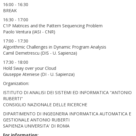
16:00 - 16:30
BREAK
16:30 - 17:00
C1P Matrices and the Pattern Sequencing Problem
Paolo Ventura (IASI - CNR)
17:00 - 17:30
Algorithmic Challenges in Dynamic Program Analysis
Camil Demetrescu (DIS - U. Sapienza)
17:30 - 18:00
Hold Sway over your Cloud
Giuseppe Ateniese (DI - U. Sapienza)
Organization:
ISTITUTO DI ANALISI DEI SISTEMI ED INFORMATICA "ANTONIO
RUBERTI"
CONSIGLIO NAZIONALE DELLE RICERCHE
DIPARTIMENTO DI INGEGNERIA INFORMATICA AUTOMATICA E
GESTIONALE ANTONIO RUBERTI
SAPIENZA UNIVERSITA' DI ROMA
For information: