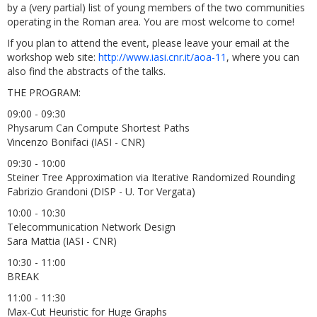
by a (very partial) list of young members of the two communities
operating in the Roman area. You are most welcome to come!
If you plan to attend the event, please leave your email at the
workshop web site:
http://www.iasi.cnr.it/aoa-11
, where you can
also find the abstracts of the talks.
THE PROGRAM:
09:00 - 09:30
Physarum Can Compute Shortest Paths
Vincenzo Bonifaci (IASI - CNR)
09:30 - 10:00
Steiner Tree Approximation via Iterative Randomized Rounding
Fabrizio Grandoni (DISP - U. Tor Vergata)
10:00 - 10:30
Telecommunication Network Design
Sara Mattia (IASI - CNR)
10:30 - 11:00
BREAK
11:00 - 11:30
Max-Cut Heuristic for Huge Graphs