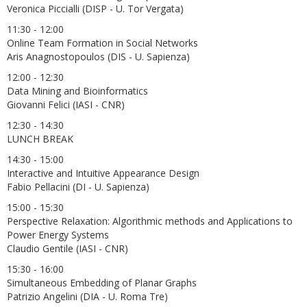
Veronica Piccialli (DISP - U. Tor Vergata)
11:30 - 12:00
Online Team Formation in Social Networks
Aris Anagnostopoulos (DIS - U. Sapienza)
12:00 - 12:30
Data Mining and Bioinformatics
Giovanni Felici (IASI - CNR)
12:30 - 14:30
LUNCH BREAK
14:30 - 15:00
Interactive and Intuitive Appearance Design
Fabio Pellacini (DI - U. Sapienza)
15:00 - 15:30
Perspective Relaxation: Algorithmic methods and Applications to
Power Energy Systems
Claudio Gentile (IASI - CNR)
15:30 - 16:00
Simultaneous Embedding of Planar Graphs
Patrizio Angelini (DIA - U. Roma Tre)