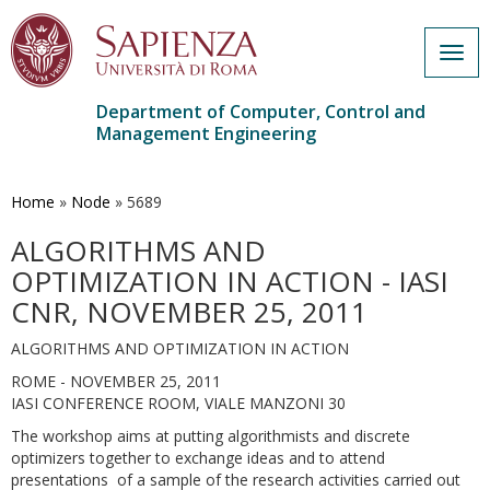
Togg
navig
Department of Computer, Control and
Management Engineering
Skip
to
main
Home
»
Node
»
5689
content
ALGORITHMS AND
OPTIMIZATION IN ACTION - IASI
CNR, NOVEMBER 25, 2011
ALGORITHMS AND OPTIMIZATION IN ACTION
ROME - NOVEMBER 25, 2011
IASI CONFERENCE ROOM, VIALE MANZONI 30
The workshop aims at putting algorithmists and discrete
optimizers together to exchange ideas and to attend
presentations of a sample of the research activities carried out