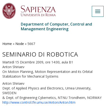
Togg
navig
Department of Computer, Control and
Management Engineering
Skip
to
main
Home
»
Node
»
5667
content
SEMINARIO DI ROBOTICA
Martedì 15 Dicembre 2009, ore 14:00, aula B1
Anton Shiriaev
On Motion Planning, Motion Representation and its Orbital
Stabilization for Mechanical Systems
Anton Shiriaev
Dept. of Applied Physics and Electronics, Umea University,
SWEDEN
& Dept. of Engineering Cybernetics, NTNU Trondheim, NORWAY
http://www.control.tfe.umu.se/Anton/Anton.htm