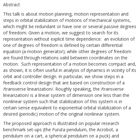
Abstract
This talk is about motion planning, motion representation and
steps in orbital stabilization of motions of mechanical systems,
which might be redundant or have one or several passive degrees
of freedom. Given a motion, we suggest to search for its
representation without explicit time dependence: an evolution of
one of degrees of freedom is defined by certain differential
equation (a motion generator); while other degrees of freedom
are found through relations valid between coordinates on the
motion. Such representation of a motion becomes compact and,
as shown, it is often useful in analysis of dynamics in vicinity of its
orbit and controller design. In particular, we show steps in a
feedback control design that are based on construction of a
/transverse linearization/. Roughly speaking, the /transverse
linearization/ is a linear system of dimension one less than the
nonlinear system such that stabilization of this system is in
certain sense equivalent to exponential orbital stabilization of a
desired (periodic) motion of the original nonlinear system.
The proposed approach is illustrated on popular research
benchmark set-ups (the Furuta pendulum, the Acrobot, a
pendulum on a cart, a spherical pendulum on a puck) and