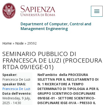
Togg
navig
Department of Computer, Control and
Management Engineering
Skip
to
main
Home
»
Node
»
29592
content
SEMINARIO PUBBLICO DI
FRANCESCA DE LUZI (PROCEDURA
RTDA 09/IEGE-01)
Speaker:
Nell'ambito della PROCEDURA
Francesca De Luzi
SELETTIVA PER IL RECLUTAMENTO DI
speaker DIAG:
N. 1 RICERCATORE A TEMPO
Francesca De Luzi
DETERMINATO DI TIPOLOGIA A PER IL
Data dell'evento:
GRUPPO SCIENTIFICO-DISCIPLINARE
Wednesday, 9 July,
09/IEGE-01 - SETTORE SCIENTIFICO-
2025 - 14:30
DISCIPLINARE IEGE-01/A - PRESSO IL