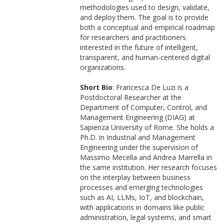
methodologies used to design, validate,
and deploy them. The goal is to provide
both a conceptual and empirical roadmap
for researchers and practitioners
interested in the future of intelligent,
transparent, and human-centered digital
organizations.
Short Bio
: Francesca De Luzi is a
Postdoctoral Researcher at the
Department of Computer, Control, and
Management Engineering (DIAG) at
Sapienza University of Rome. She holds a
Ph.D. in Industrial and Management
Engineering under the supervision of
Massimo Mecella and Andrea Marrella in
the same institution. Her research focuses
on the interplay between business
processes and emerging technologies
such as AI, LLMs, IoT, and blockchain,
with applications in domains like public
administration, legal systems, and smart