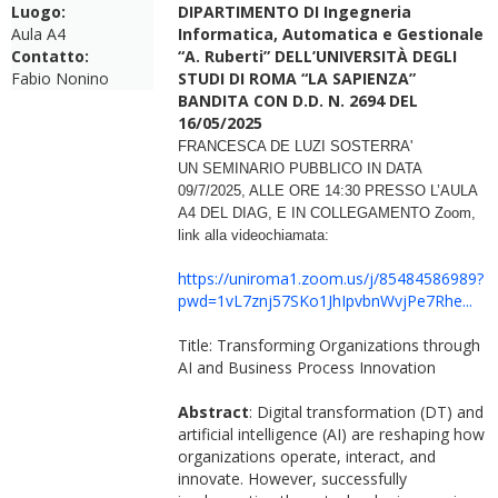
Luogo:
DIPARTIMENTO DI Ingegneria
Aula A4
Informatica, Automatica e Gestionale
Contatto:
“A. Ruberti” DELL’UNIVERSITÀ DEGLI
Fabio Nonino
STUDI DI ROMA “LA SAPIENZA”
BANDITA CON D.D. N. 2694 DEL
16/05/2025
FRANCESCA DE LUZI SOSTERRA'
UN
SEMINARIO
PUBBLICO IN DATA
09/7/2025, ALLE ORE
14:30 PRESSO L’AULA
A4 DEL
DIAG
, E IN COLLEGAMENTO Zoom,
link alla
videochiamata:
https://uniroma1.zoom.us/j/85484586989?
pwd=1vL7znj57SKo1JhIpvbnWvjPe7Rhe...
Title: Transforming Organizations through
AI and Business Process Innovation
Abstract
: Digital transformation (DT) and
artificial intelligence (AI) are reshaping how
organizations operate, interact, and
innovate. However, successfully