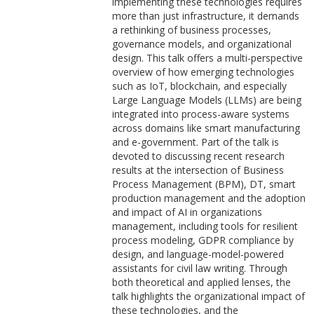
implementing these technologies requires
more than just infrastructure, it demands
a rethinking of business processes,
governance models, and organizational
design. This talk offers a multi-perspective
overview of how emerging technologies
such as IoT, blockchain, and especially
Large Language Models (LLMs) are being
integrated into process-aware systems
across domains like smart manufacturing
and e-government. Part of the talk is
devoted to discussing recent research
results at the intersection of Business
Process Management (BPM), DT, smart
production management and the adoption
and impact of AI in organizations
management, including tools for resilient
process modeling, GDPR compliance by
design, and language-model-powered
assistants for civil law writing. Through
both theoretical and applied lenses, the
talk highlights the organizational impact of
these technologies, and the