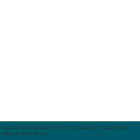
© Università degli Studi di Roma "La Sapienza" - Piazzale Aldo
Moro 5, 00185 Roma