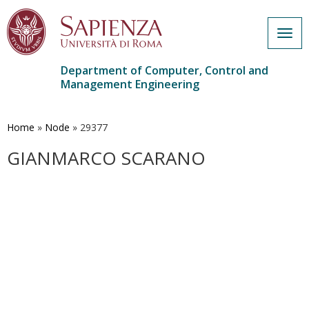
Togg
navig
Department of Computer, Control and
Management Engineering
Skip
to
main
Home
»
Node
»
29377
content
GIANMARCO SCARANO