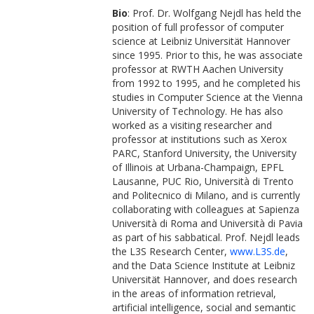
Bio
: Prof. Dr. Wolfgang Nejdl has held the
position of full professor of computer
science at Leibniz Universität Hannover
since 1995. Prior to this, he was associate
professor at RWTH Aachen University
from 1992 to 1995, and he completed his
studies in Computer Science at the Vienna
University of Technology. He has also
worked as a visiting researcher and
professor at institutions such as Xerox
PARC, Stanford University, the University
of Illinois at Urbana-Champaign, EPFL
Lausanne, PUC Rio, Università di Trento
and Politecnico di Milano, and is currently
collaborating with colleagues at Sapienza
Università di Roma and Università di Pavia
as part of his sabbatical. Prof. Nejdl leads
the L3S Research Center,
www.L3S.de
,
and the Data Science Institute at Leibniz
Universität Hannover, and does research
in the areas of information retrieval,
artificial intelligence, social and semantic