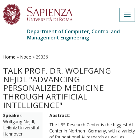
Togg
navig
Department of Computer, Control and
Management Engineering
Skip
to
main
Home
»
Node
»
29336
content
TALK PROF. DR. WOLFGANG
NEJDL "ADVANCING
PERSONALIZED MEDICINE
THROUGH ARTIFICIAL
INTELLIGENCE"
Speaker:
Abstract
:
Wolfgang Nejdl,
The L3S Research Center is the biggest AI
Leibniz Universität
Center in Northern Germany, with a variety
Hannover,
of foundational AI research as well as