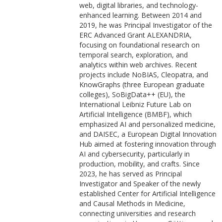
web, digital libraries, and technology-
enhanced learning. Between 2014 and
2019, he was Principal Investigator of the
ERC Advanced Grant ALEXANDRIA,
focusing on foundational research on
temporal search, exploration, and
analytics within web archives. Recent
projects include NoBIAS, Cleopatra, and
KnowGraphs (three European graduate
colleges), SoBigData++ (EU), the
International Leibniz Future Lab on
Artificial Intelligence (BMBF), which
emphasized AI and personalized medicine,
and DAISEC, a European Digital Innovation
Hub aimed at fostering innovation through
AI and cybersecurity, particularly in
production, mobility, and crafts. Since
2023, he has served as Principal
Investigator and Speaker of the newly
established Center for Artificial Intelligence
and Causal Methods in Medicine,
connecting universities and research