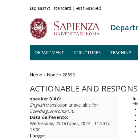
legibility:
standard
|
enhanced
Depart
DEPARTMENT
STRUCTURES
TEACHING
Skip
to
main
Home
»
Node
»
28599
content
ACTIONABLE AND RESPONSI
speaker DIAG:
In 
cl
English
translation unavailable for
lio@diag.uniroma1.it
.
Data dell'evento:
Wednesday, 23 October, 2024 -
11:30
to
13:00
Luogo: