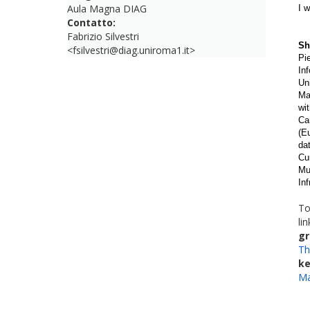
Aula Magna DIAG
I 
Contatto:
Fabrizio Silvestri
Sh
<fsilvestri@diag.uniroma1.it>
Pi
In
Un
Ma
wi
Ca
(E
da
Cu
Mu
In
To
li
gr
Th
k
Ma