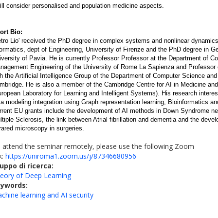
will consider personalised and population medicine aspects.
ort Bio:
etro Lio' received the PhD degree in complex systems and nonlinear dynamics
formatics, dept of Engineering, University of Firenze and the PhD degree in 
iversity of Pavia. He is currently Professor Professor at the Department of C
nagement Engineering of the University of Rome La Sapienza and Professor o
th the Artificial Intelligence Group of the Department of Computer Science and
mbridge. He is also a member of the Cambridge Centre for AI in Medicine and
uropean Laboratory for Learning and Intelligent Systems). His research intere
ta modeling integration using Graph representation learning, Bioinformatics a
rrent EU grants include the development of AI methods in Down Syndrome neu
ltiple Sclerosis, the link between Atrial fibrillation and dementia and the de
frared microscopy in surgeries.
 attend the seminar remotely, please use the following Zoom
nk:
https://uniroma1.zoom.us/j/87346680956
uppo di ricerca:
eory of Deep Learning
eywords:
chine learning and AI security