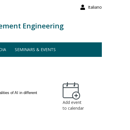
Italiano
ement Engineering
DIA
SEMINARS & EVENTS
ities of AI in different
Add event
to calendar