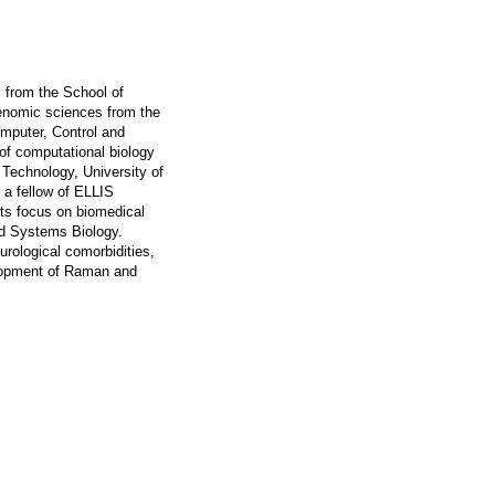
 from the School of
Genomic sciences from the
omputer, Control and
f computational biology
 Technology, University of
 a fellow of ELLIS
sts focus on biomedical
nd Systems Biology.
rological comorbidities,
velopment of Raman and