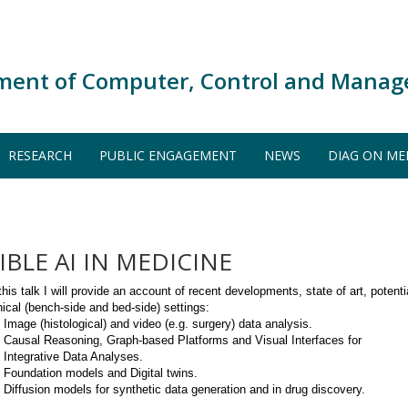
ment of Computer, Control and Manag
RESEARCH
PUBLIC ENGAGEMENT
NEWS
DIAG ON ME
BLE AI IN MEDICINE
this talk I will provide an account of recent developments, state of art, potential
inical (bench-side and bed-side) settings:
Image (histological) and video (e.g. surgery) data analysis.
Causal Reasoning, Graph-based Platforms and Visual Interfaces for
Integrative Data Analyses.
Foundation models and Digital twins.
Diffusion models for synthetic data generation and in drug discovery.