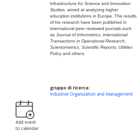
Infrastructure for Science and Innovation
Studies, aimed at analyzing higher
education institutions in Europe. The results
of his research
have been published
in
international
peer-reviewed
journals such
as
Journal of
I
nformetrics
,
International
T
ransactions in
O
perational
R
esearch
,
S
cientometrics,
S
cientific
R
eports,
U
tilities
P
olicy
and others.
gruppo di ricerca:
Industrial Organization and Management
Add event
to calendar