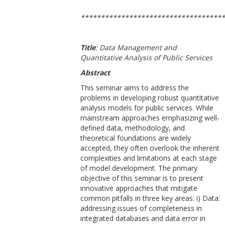
************************************
Title
:
Data Management and
Quantitative Analysis of Public Services
Abstract
This seminar aims to address the
problems in developing robust quantitative
analysis models for public services. While
mainstream approaches emphasizing well-
defined data, methodology, and
theoretical foundations are widely
accepted, they often overlook the inherent
complexities and limitations at each stage
of model development. The primary
objective of this seminar is to present
innovative approaches that mitigate
common pitfalls in three key areas: i) Data:
addressing issues of completeness in
integrated databases and data error in