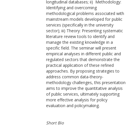
longitudinal databases; ii) Methodology:
Identifying and overcoming
methodological problems associated with
mainstream models developed for public
services (specifically in the university
sector); iii) Theory: Presenting systematic
literature review tools to identify and
manage the existing knowledge in a
specific field. The seminar will present
empirical analyses in different public and
regulated sectors that demonstrate the
practical application of these refined
approaches. By proposing strategies to
address common data-theory-
methodology challenges, this presentation
aims to improve the quantitative analysis
of public services, ultimately supporting
more effective analysis for policy
evaluation and policymaking.
Short Bio