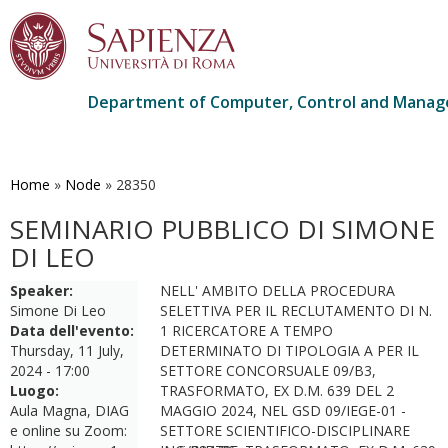
Department of Computer, Control and Manag
Skip
to
main
Home
»
Node
»
28350
content
SEMINARIO PUBBLICO DI SIMONE
DI LEO
Speaker:
NELL' AMBITO DELLA PROCEDURA
Simone Di Leo
SELETTIVA PER IL RECLUTAMENTO DI N.
Data dell'evento:
1 RICERCATORE A TEMPO
Thursday, 11 July,
DETERMINATO DI TIPOLOGIA A PER IL
2024 - 17:00
SETTORE CONCORSUALE 09/B3,
Luogo:
TRASFORMATO, EX D.M. 639 DEL 2
Aula Magna, DIAG
MAGGIO 2024, NEL GSD 09/IEGE-01 -
e online su Zoom:
SETTORE SCIENTIFICO-DISCIPLINARE