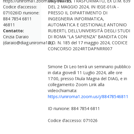
https://uniroma1.zoom.us/j/884785
ING-IND/35, TRASFORMATO, EX D.M. 639
Codice d’accesso:
DEL 2 MAGGIO 2024, IN IEGE-01/A -
071026ID riunione:
PRESSO IL DIPARTIMENTO DI
884 7854 6811
INGEGNERIA INFORMATICA,
46811
AUTOMATICA E GESTIONALE ANTONIO
Contatto:
RUBERTI, DELL’UNIVERSITÀ DEGLI STUDI
Cinzia Daraio
DI ROMA “LA SAPIENZA” BANDITA CON
(daraio@diag.uniroma1.it)
D.D. N. 185 del 17 maggio 2024, CODICE
CONCORSO 2024RTDAPNRR007
Simone Di Leo terrà un seminario pubblico
in data giovedì 11 Luglio 2024, alle ore
17:00, presso l’Aula Magna del DIAG, e in
collegamento Zoom Link alla
videochiamata:
https://uniroma1.zoom.us/j/88478546811
ID riunione: 884 7854 6811
Codice d’accesso: 071026