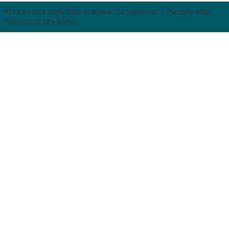
© Università degli Studi di Roma "La Sapienza" - Piazzale Aldo
Moro 5, 00185 Roma