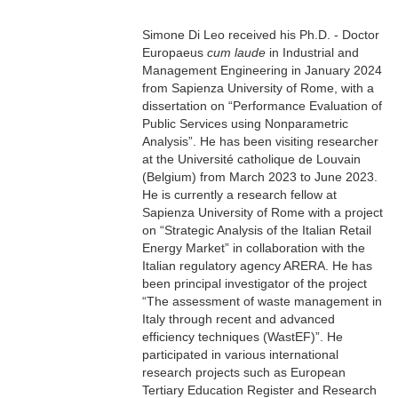
Simone Di Leo received his Ph.D. - Doctor
Europaeus
cum laude
in Industrial and
Management Engineering in January 2024
from Sapienza University of Rome, with a
dissertation on
“P
erformance
E
valuation of
P
ublic
S
ervices using
N
onparametric
A
nalysis
”
.
He has been visiting researcher
at the Université catholique de Louvain
(Belgium) from March 2023 to June 2023.
H
e is
currently
a research fellow at
Sapienza University of Rome with a
project
on
“S
trategic
A
nalysis of the Italian
R
etail
E
nergy
M
arket
” in collaboration with the
Italian regulatory agency ARERA. He has
been principal investigator of the project
“The assessment of waste management in
Italy through recent and advanced
efficiency techniques (WastEF)”.
He
participated in various
international
research projects such as European
Tertiary Education Register and Research