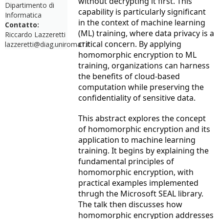
without decrypting it first. This
Dipartimento di
capability is particularly significant
Informatica
in the context of machine learning
Contatto:
(ML) training, where data privacy is a
Riccardo Lazzeretti
critical concern. By applying
lazzeretti@diag.uniroma1.it
homomorphic encryption to ML
training, organizations can harness
the benefits of cloud-based
computation while preserving the
confidentiality of sensitive data.
This abstract explores the concept
of homomorphic encryption and its
application to machine learning
training. It begins by explaining the
fundamental principles of
homomorphic encryption, with
practical examples implemented
thrugh the Microsoft SEAL library.
The talk then discusses how
homomorphic encryption addresses