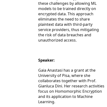
these challenges by allowing ML
models to be trained directly on
encrypted data. This approach
eliminates the need to share
plaintext data with third-party
service providers, thus mitigating
the risk of data breaches and
unauthorized access.
Speaker:
Gaia Anastasi has a grant at the
University of Pisa, where she
collaborates together with Prof.
Gianluca Dini. Her research activities
focus on Homomorphic Encryption
and its application to Machine
Learning.