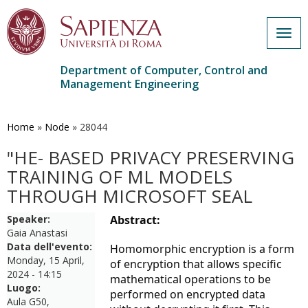
Togg
navig
Department of Computer, Control and
Management Engineering
Skip
to
main
Home
»
Node
»
28044
content
"HE- BASED PRIVACY PRESERVING
TRAINING OF ML MODELS
THROUGH MICROSOFT SEAL
Speaker:
Abstract:
Gaia Anastasi
Data dell'evento:
Homomorphic encryption is a form
Monday, 15 April,
of encryption that allows specific
2024 - 14:15
mathematical operations to be
Luogo:
performed on encrypted data
Aula G50,