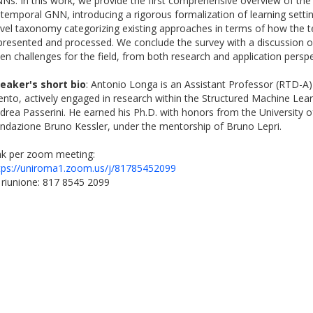
Ns. In this work, we provide the first comprehensive overview of the 
 temporal GNN, introducing a rigorous formalization of learning setti
vel taxonomy categorizing existing approaches in terms of how the t
presented and processed. We conclude the survey with a discussion o
en challenges for the field, from both research and application perspe
eaker's short bio
: Antonio Longa is an Assistant Professor (RTD-A) 
ento, actively engaged in research within the Structured Machine Lea
drea Passerini. He earned his Ph.D. with honors from the University 
ndazione Bruno Kessler, under the mentorship of Bruno Lepri.
nk per zoom meeting:
tps://uniroma1.zoom.us/j/81785452099
 riunione: 817 8545 2099