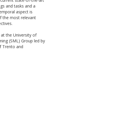
current state-of-the-art
ngs and tasks and a
emporal aspect is
f the most relevant
ctives.
at the University of
rning (SML) Group led by
of Trento and