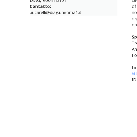
DIAG, Room B101
GN
Contatto:
of
bucarelli@diag.uniroma1.it
no
re
op
Sp
Tr
An
Fo
Li
ht
ID