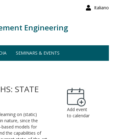
Italiano
ement Engineering
DIA
SEMINARS & EVENTS
S: STATE
Add event
arning on (static)
to calendar
n nature, since the
N-based models for
d the capabilities of