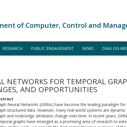
ment of Computer, Control and Manag
RESEARCH
PUBLIC ENGAGEMENT
NEWS
DIAG ON ME
L NETWORKS FOR TEMPORAL GRAPH
NGES, AND OPPORTUNITIES
stract
aph Neural Networks (GNNs) have become the leading paradigm for le
aph-structured data. However, many real-world systems are dynamic i
aph and node/edge attributes change over time. In recent years, GN
mporal graphs have emerged as a promising area of research to exten