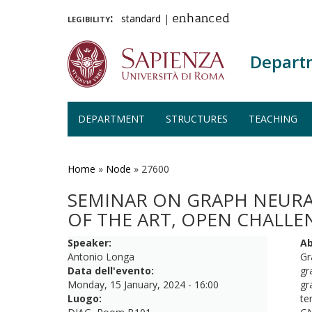
legibility:
standard
|
enhanced
Depart
DEPARTMENT
STRUCTURES
TEACHING
Skip
to
main
Home
»
Node
»
27600
content
SEMINAR ON GRAPH NEURA
OF THE ART, OPEN CHALLE
Speaker:
Ab
Antonio Longa
Gr
Data dell'evento:
gr
Monday, 15 January, 2024 - 16:00
gr
Luogo:
te