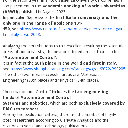
For the second year in a row, Sapienza University of Rome has a
top placement in the
Academic Ranking of World Universities
(ARWU)
published in August 2023.
In particular, Sapienza is the
first Italian university and the
only one in the range of positions 101-
150,
see
https://www.uniroma1.it/en/notizia/sapienza-once-again-
first-italy-arwu-2023
.
Analyzing the contributions to this excellent result by the scientific
areas of our university, the best positioned area is found to be
"
Automation and Control
”:
it is in fact at the
28th place in the world and first in Italy
,
see
https://www.shanghairanking.com/rankings/gras/2022/RS0205
.
The other two most successful areas are "Aerospace
Engineering" (30th place) and "Physics" (34th place).
"Automation and Control” includes the two
engineering
fields
of
Automation and Control
Systems
and
Robotics,
which are both
exclusively covered by
DIAG researchers.
Among the evaluation criteria, there are the number of highly
cited researchers according to Clarivate Analytics and the
citations in social and technology publications.