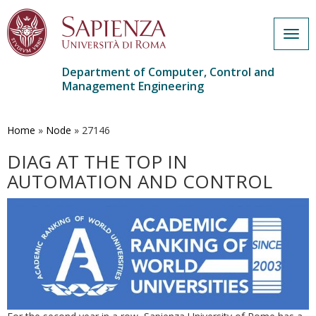
Togg
navig
Department of Computer, Control and
Management Engineering
Skip
to
main
Home
»
Node
»
27146
content
DIAG AT THE TOP IN
AUTOMATION AND CONTROL